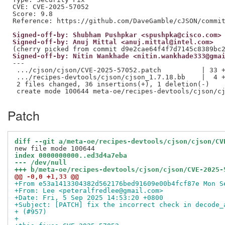
CVE: CVE-2025-57052

Score: 9.8

Signed-off-by: Shubham Pushpkar <spushpka@cisco.com>
Signed-off-by: Anuj Mittal <anuj.mittal@intel.com>
Signed-off-by: Nitin Wankhade <nitin.wankhade333@gma
---

 .../cjson/cjson/CVE-2025-57052.patch          | 33 +
 .../recipes-devtools/cjson/cjson_1.7.18.bb    |  4 +
 2 files changed, 36 insertions(+), 1 deletion(-)

Patch
diff --git a/meta-oe/recipes-devtools/cjson/cjson/CV
index 0000000000..ed3d4a7eba
--- /dev/null
+++ b/meta-oe/recipes-devtools/cjson/cjson/CVE-2025-
@@ -0,0 +1,33 @@
+From e53a1413304382d562176bed91609e00b4fcf87e Mon S
+From: Lee <peteralfredlee@gmail.com>
+Date: Fri, 5 Sep 2025 14:53:20 +0800
+Subject: [PATCH] fix the incorrect check in decode_
+ (#957)
+