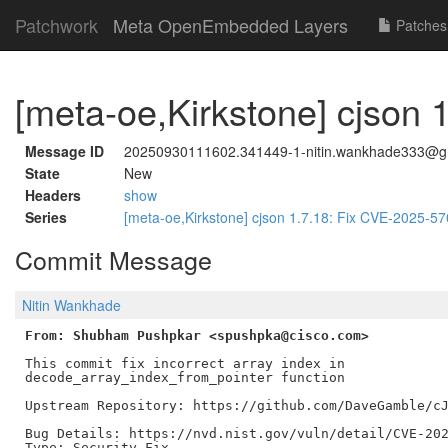
Patchwork
Meta OpenEmbedded Layers
Patches
[meta-oe,Kirkstone] cjson
Message ID
20250930111602.341449-1-nitin.wankhade333@g
State
New
Headers
show
Series
[meta-oe,Kirkstone] cjson 1.7.18: Fix CVE-2025-5
Commit Message
Nitin Wankhade
From: Shubham Pushpkar <spushpka@cisco.com>
This commit fix incorrect array index in

decode_array_index_from_pointer function

Upstream Repository: https://github.com/DaveGamble/cJ
Bug Details: https://nvd.nist.gov/vuln/detail/CVE-202
Type: Security Fix
