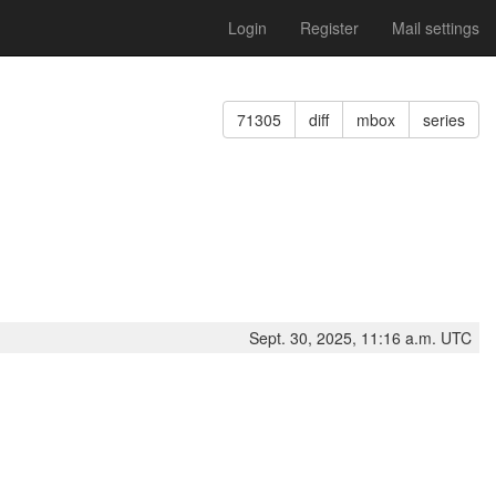
Login
Register
Mail settings
71305
diff
mbox
series
Sept. 30, 2025, 11:16 a.m. UTC