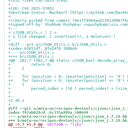
+this fixes CVE-2025-57052
+
+CVE: CVE-2025-57052
+Upstream-Status: Backport [https://github.com/DaveG
+
+(cherry picked from commit 74e1ff4994aa4139126967f6
+Signed-off-by: Shubham Pushpkar <spushpka@cisco.com
+---
+ cJSON_Utils.c | 2 +-
+ 1 file changed, 1 insertion(+), 1 deletion(-)
+
+diff --git a/cJSON_Utils.c b/cJSON_Utils.c
+index 63651df..8fa24f8 100644
+--- a/cJSON_Utils.c
++++ b/cJSON_Utils.c
+@@ -282,7 +282,7 @@ static cJSON_bool decode_array_
+         return 0;
+     }
+ 
+-    for (position = 0; (pointer[position] >= '0') 
++    for (position = 0; (pointer[position] >= '0') 
+     {
+         parsed_index = (10 * parsed_index) + (size
+ 
+-- 
+2.44.1
+
diff --git a/meta-oe/recipes-devtools/cjson/cjson_1.
index 797ab028cd..6c335a988a 100644
--- a/meta-oe/recipes-devtools/cjson/cjson_1.7.18.bb
+++ b/meta-oe/recipes-devtools/cjson/cjson_1.7.18.bb
@@ -5,7 +5,9 @@
 SECTION = "libs"