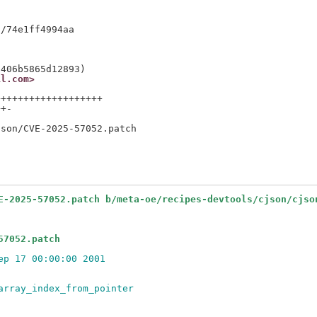
il.com>
++++++++++++++++++

+-

E-2025-57052.patch b/meta-oe/recipes-devtools/cjson/cjso
57052.patch
ep 17 00:00:00 2001
array_index_from_pointer