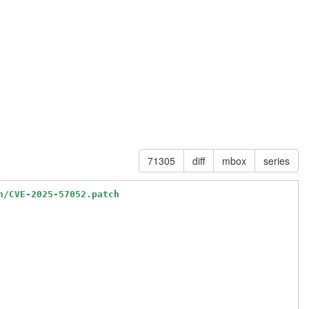
71305
diff
mbox
series
n/CVE-2025-57052.patch