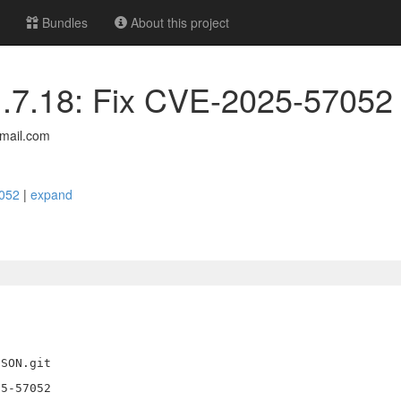
Bundles
About this project
 1.7.18: Fix CVE-2025-57052
mail.com
7052
|
expand
SON.git

5-57052
