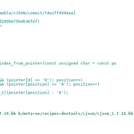
amble/cJSON/commit/74e1ff4994aa]
d289b675b4b36fef)
>
index_from_pointer(const unsigned char * const po
&& (pointer[0] <= '9'); position++)
&& (pointer[position] <= '9'); position++)
_t)(pointer[position] - '0');
7.18.bb b/meta-oe/recipes-devtools/cjson/cjson_1.7.18.bb