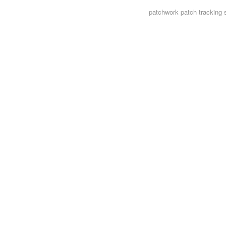
patchwork
patch tracking 