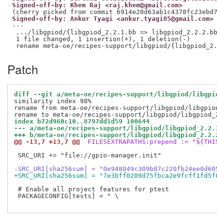
Signed-off-by: Khem Raj <raj.khem@gmail.com>
Signed-off-by: Ankur Tyagi <ankur.tyagi85@gmail.com>
---

 .../libgpiod/{libgpiod_2.2.1.bb => libgpiod_2.2.2.bb
 1 file changed, 1 insertion(+), 1 deletion(-)

Patch
diff --git a/meta-oe/recipes-support/libgpiod/libgpi
similarity index 98%

rename from meta-oe/recipes-support/libgpiod/libgpiod
index b72d960c10..8797dd1d59 100644
--- a/meta-oe/recipes-support/libgpiod/libgpiod_2.2.
+++ b/meta-oe/recipes-support/libgpiod/libgpiod_2.2.
@@ -13,7 +13,7 @@
 FILESEXTRAPATHS:prepend := "${THI
 SRC_URI += "file://gpio-manager.init"

-SRC_URI[sha256sum] = "0e948049c309b87c220fb24ee0d60
+SRC_URI[sha256sum] = "7e3bff0209d75fbca2e9fcff1fd5f
 # Enable all project features for ptest

 PACKAGECONFIG[tests] = " \
