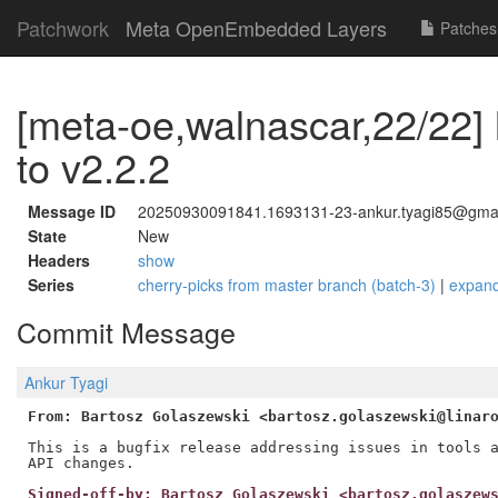
Patchwork
Meta OpenEmbedded Layers
Patches
[meta-oe,walnascar,22/22] 
to v2.2.2
Message ID
20250930091841.1693131-23-ankur.tyagi85@gma
State
New
Headers
show
Series
cherry-picks from master branch (batch-3)
|
expan
Commit Message
Ankur Tyagi
From: Bartosz Golaszewski <bartosz.golaszewski@linar
This is a bugfix release addressing issues in tools a
Signed-off-by: Bartosz Golaszewski <bartosz.golaszew