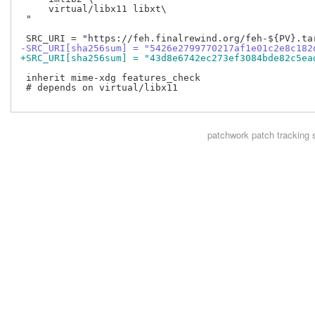
     virtual/libx11 libxt\

 "

-SRC_URI[sha256sum] = "5426e2799770217af1e01c2e8c182
+SRC_URI[sha256sum] = "43d8e6742ec273ef3084bde82c5ea
 inherit mime-xdg features_check

 # depends on virtual/libx11

patchwork
patch tracking 