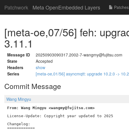
Patchwork
Meta OpenEmbedded Layers
Patches
[meta-oe,07/56] feh: upgra
3.11.1
Message ID
20250903090317.2002-7-wangmy@fujitsu.com
State
Accepted
Headers
show
Series
[meta-oe,01/56] asyncmqtt: upgrade 10.2.0 -> 10.
Commit Message
Wang Mingyu
From: Wang Mingyu <wangmy@fujitsu.com>
License-Update: Copyright year updated to 2025

Changelog:

============
