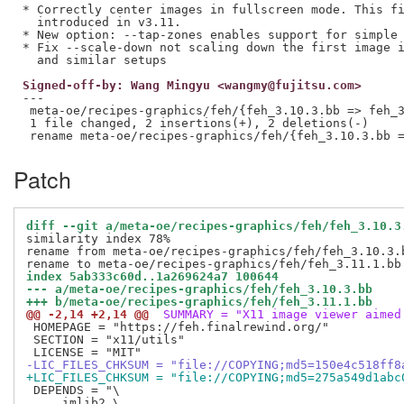
* Correctly center images in fullscreen mode. This fi
  introduced in v3.11.

* New option: --tap-zones enables support for simple 
* Fix --scale-down not scaling down the first image i
Signed-off-by: Wang Mingyu <wangmy@fujitsu.com>
---

 meta-oe/recipes-graphics/feh/{feh_3.10.3.bb => feh_3
 1 file changed, 2 insertions(+), 2 deletions(-)

Patch
diff --git a/meta-oe/recipes-graphics/feh/feh_3.10.3
similarity index 78%

rename from meta-oe/recipes-graphics/feh/feh_3.10.3.b
index 5ab333c60d..1a269624a7 100644
--- a/meta-oe/recipes-graphics/feh/feh_3.10.3.bb
+++ b/meta-oe/recipes-graphics/feh/feh_3.11.1.bb
@@ -2,14 +2,14 @@
 SUMMARY = "X11 image viewer aimed
 HOMEPAGE = "https://feh.finalrewind.org/"

 SECTION = "x11/utils"

-LIC_FILES_CHKSUM = "file://COPYING;md5=150e4c518ff8
+LIC_FILES_CHKSUM = "file://COPYING;md5=275a549d1abc
 DEPENDS = "\

     imlib2 \
