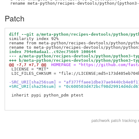
Patch
diff --git a/meta-python/recipes-devtools/python/pyt
similarity index 92%

rename from meta-python/recipes-devtools/python/pytho
index 794e0adaa1..c92ec75669 100644
--- a/meta-python/recipes-devtools/python/python3-ty
+++ b/meta-python/recipes-devtools/python/python3-ty
@@ -7,7 +7,7 @@
 HOMEPAGE = "https://github.com/fast
 LICENSE = "MIT"

 LIC_FILES_CHKSUM = "file://LICENSE;md5=173d405eb704b
-SRC_URI[sha256sum] = "af377ffaee1dbe37ae9440cb4e8f1
+SRC_URI[sha256sum] = "0c600503d472bcf98d29914d4dcd6
 inherit pypi python_pdm ptest

patchwork
patch tracking 