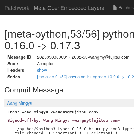
Patchwork
Meta OpenEmbedded Layers
Patches
[meta-python,53/56] python
0.16.0 -> 0.17.3
Message ID
20250903090317.2002-53-wangmy@fujitsu.com
State
Accepted
Headers
show
Series
[meta-oe,01/56] asyncmqtt: upgrade 10.2.0 -> 10.
Commit Message
Wang Mingyu
From: Wang Mingyu <wangmy@fujitsu.com>
Signed-off-by: Wang Mingyu <wangmy@fujitsu.com>
---

 .../python/{python3-typer_0.16.0.bb => python3-typer
 1 file changed, 1 insertion(+), 1 deletion(-)
