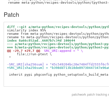
Patch
diff --git a/meta-python/recipes-devtools/python/pyt
similarity index 95%

rename from meta-python/recipes-devtools/python/pytho
index 8a66c852ad..6607b7c34d 100644
--- a/meta-python/recipes-devtools/python/python3-py
+++ b/meta-python/recipes-devtools/python/python3-py
@@ -29,7 +29,7 @@
 SRC_URI:append = " \
     file://run-ptest \

 "

-SRC_URI[sha256sum] = "45c549204bc20e7484ffd2555f6cf
+SRC_URI[sha256sum] = "b398dd713b18de89730447347e96a
 inherit pypi pkgconfig python_setuptools_build_meta 
patchwork
patch tracking 