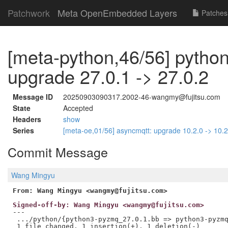
Patchwork
Meta OpenEmbedded Layers
Patches
[meta-python,46/56] pytho
upgrade 27.0.1 -> 27.0.2
Message ID
20250903090317.2002-46-wangmy@fujitsu.com
State
Accepted
Headers
show
Series
[meta-oe,01/56] asyncmqtt: upgrade 10.2.0 -> 10.
Commit Message
Wang Mingyu
From: Wang Mingyu <wangmy@fujitsu.com>
Signed-off-by: Wang Mingyu <wangmy@fujitsu.com>
---

 .../python/{python3-pyzmq_27.0.1.bb => python3-pyzmq
 1 file changed, 1 insertion(+), 1 deletion(-)
