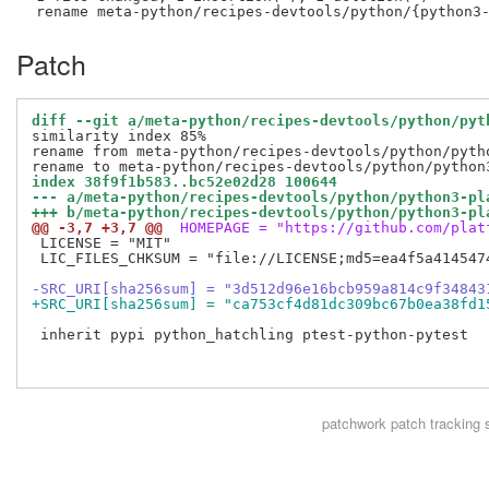
Patch
diff --git a/meta-python/recipes-devtools/python/pyt
similarity index 85%

rename from meta-python/recipes-devtools/python/pytho
index 38f9f1b583..bc52e02d28 100644
--- a/meta-python/recipes-devtools/python/python3-pl
+++ b/meta-python/recipes-devtools/python/python3-pl
@@ -3,7 +3,7 @@
 HOMEPAGE = "https://github.com/plat
 LICENSE = "MIT"

 LIC_FILES_CHKSUM = "file://LICENSE;md5=ea4f5a4145474
-SRC_URI[sha256sum] = "3d512d96e16bcb959a814c9f34843
+SRC_URI[sha256sum] = "ca753cf4d81dc309bc67b0ea38fd1
 inherit pypi python_hatchling ptest-python-pytest

patchwork
patch tracking 