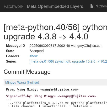
Patchwork
Meta OpenEmbedded Layers
Patches
[meta-python,40/56] python
upgrade 4.3.8 -> 4.4.0
Message ID
20250903090317.2002-40-wangmy@fujitsu.com
State
Accepted
Headers
show
Series
[meta-oe,01/56] asyncmqtt: upgrade 10.2.0 -> 10.
Commit Message
Mingyu Wang (Fujitsu)
From: Wang Mingyu <wangmy@fujitsu.com>
Signed-off-by: Wang Mingyu <wangmy@fujitsu.com>
---

 ...hon3-platformdirs_4.3.8.bb => python3-platformdir
 1 file changed, 1 insertion(+), 1 deletion(-)
