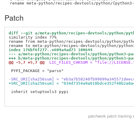
Patch
diff --git a/meta-python/recipes-devtools/python/pyt
similarity index 77%

rename from meta-python/recipes-devtools/python/pytho
index 176bf6f277..e609a4ad73 100644
--- a/meta-python/recipes-devtools/python/python3-pa
+++ b/meta-python/recipes-devtools/python/python3-pa
@@ -5,7 +5,7 @@
 LIC_FILES_CHKSUM = "file://LICENSE.
 PYPI_PACKAGE = "parso"

-SRC_URI[sha256sum] = "eb3a7b58240fb99099a345571deec
+SRC_URI[sha256sum] = "034d7354a9a018bdce352f48b2a8a
 inherit setuptools3 pypi

patchwork
patch tracking 