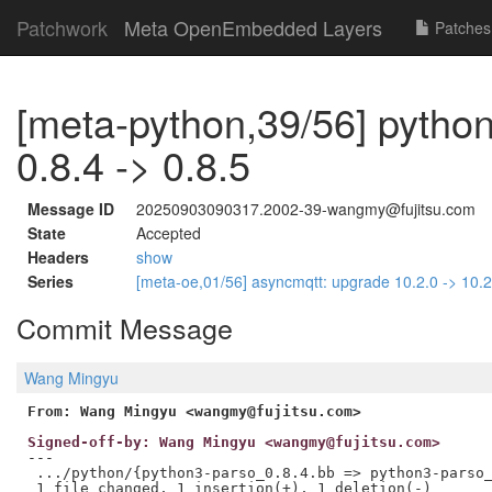
Patchwork
Meta OpenEmbedded Layers
Patches
[meta-python,39/56] pytho
0.8.4 -> 0.8.5
Message ID
20250903090317.2002-39-wangmy@fujitsu.com
State
Accepted
Headers
show
Series
[meta-oe,01/56] asyncmqtt: upgrade 10.2.0 -> 10.
Commit Message
Wang Mingyu
From: Wang Mingyu <wangmy@fujitsu.com>
Signed-off-by: Wang Mingyu <wangmy@fujitsu.com>
---

 .../python/{python3-parso_0.8.4.bb => python3-parso_
 1 file changed, 1 insertion(+), 1 deletion(-)
