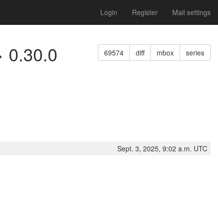
Login
Register
Mail settings
> 0.30.0
69574
diff
mbox
series
Sept. 3, 2025, 9:02 a.m. UTC