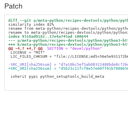
Patch
diff --git a/meta-python/recipes-devtools/python/pyt
similarity index 82%

rename from meta-python/recipes-devtools/python/pytho
index 9318ad9182..17e4a745ad 100644
--- a/meta-python/recipes-devtools/python/python3-ht
+++ b/meta-python/recipes-devtools/python/python3-ht
@@ -4,7 +4,7 @@
 SECTION = "devel/python"
 LICENSE = "MIT"

 LIC_FILES_CHKSUM = "file://LICENSE;md5=56e5e931172b6
-SRC_URI[sha256sum] = "d7a10bc5ef5ab08322488bde8c726
+SRC_URI[sha256sum] = "d5b23c11fcf8e57e00ff91b700865
 inherit pypi python_setuptools_build_meta
