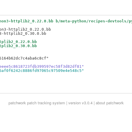
hon3-httplib2_0.22.0.bb b/meta-python/recipes-devtools/p
n3-httplib2_0.22.0.bb

tplib2_0.22.0.bb
tplib2_0.30.0.bb
164b62dc7c4aba6c8cf"

eeee5c8618723fdb399597ec58f3d82df81"
6af0f6242c8886fd97065c97509e4e548c5"
patchwork
patch tracking system | version v3.0.4 |
about patchwork