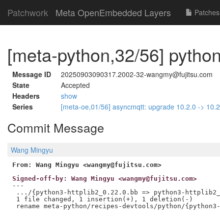
Patchwork
Meta OpenEmbedded Layers
Patches
[meta-python,32/56] python
Message ID
20250903090317.2002-32-wangmy@fujitsu.com
State
Accepted
Headers
show
Series
[meta-oe,01/56] asyncmqtt: upgrade 10.2.0 -> 10.
Commit Message
Wang Mingyu
From: Wang Mingyu <wangmy@fujitsu.com>
Signed-off-by: Wang Mingyu <wangmy@fujitsu.com>
---

 .../{python3-httplib2_0.22.0.bb => python3-httplib2_
 1 file changed, 1 insertion(+), 1 deletion(-)
