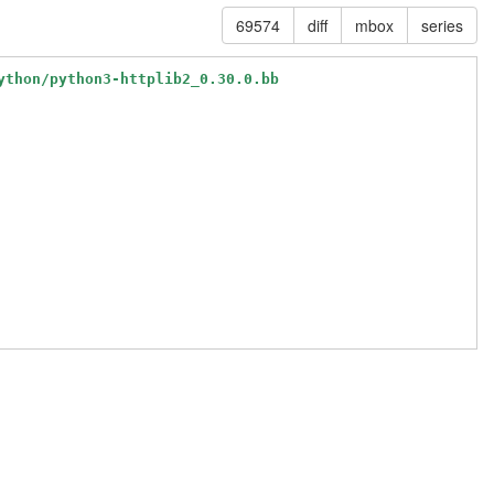
69574
diff
mbox
series
ython/python3-httplib2_0.30.0.bb