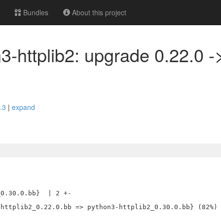
Bundles
About this project
3-httplib2: upgrade 0.22.0 -
2.3
|
expand
0.30.0.bb}  | 2 +-
