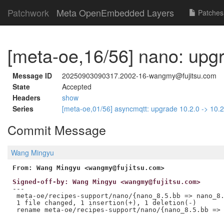
Patchwork
Meta OpenEmbedded Layers
Patches
[meta-oe,16/56] nano: upgr
Message ID
20250903090317.2002-16-wangmy@fujitsu.com
State
Accepted
Headers
show
Series
[meta-oe,01/56] asyncmqtt: upgrade 10.2.0 -> 10.
Commit Message
Wang Mingyu
From: Wang Mingyu <wangmy@fujitsu.com>
Signed-off-by: Wang Mingyu <wangmy@fujitsu.com>
---

 meta-oe/recipes-support/nano/{nano_8.5.bb => nano_8.
 1 file changed, 1 insertion(+), 1 deletion(-)
