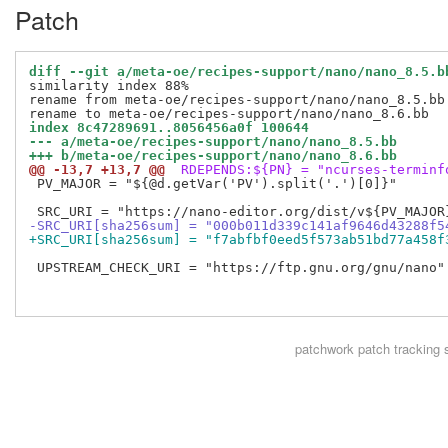
Patch
diff --git a/meta-oe/recipes-support/nano/nano_8.5.b
similarity index 88%

rename from meta-oe/recipes-support/nano/nano_8.5.bb

index 8c47289691..8056456a0f 100644
--- a/meta-oe/recipes-support/nano/nano_8.5.bb
+++ b/meta-oe/recipes-support/nano/nano_8.6.bb
@@ -13,7 +13,7 @@
 RDEPENDS:${PN} = "ncurses-terminf
 PV_MAJOR = "${@d.getVar('PV').split('.')[0]}"

-SRC_URI[sha256sum] = "000b011d339c141af9646d43288f5
+SRC_URI[sha256sum] = "f7abfbf0eed5f573ab51bd77a458f
 UPSTREAM_CHECK_URI = "https://ftp.gnu.org/gnu/nano"

patchwork
patch tracking 