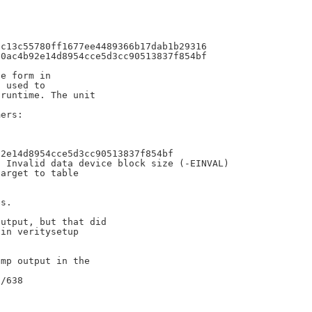
c13c55780ff1677ee4489366b17dab1b29316

0ac4b92e14d8954cce5d3cc90513837f854bf

e form in

 used to

runtime. The unit



ers:

2e14d8954cce5d3cc90513837f854bf

 Invalid data device block size (-EINVAL)

arget to table

s.

utput, but that did

in veritysetup

mp output in the
