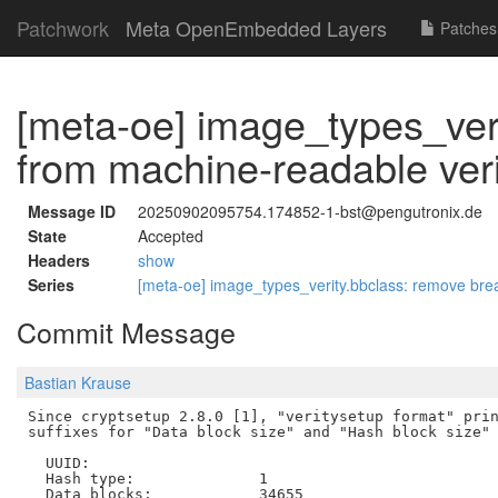
Patchwork
Meta OpenEmbedded Layers
Patches
[meta-oe] image_types_veri
from machine-readable ver
Message ID
20250902095754.174852-1-bst@pengutronix.de
State
Accepted
Headers
show
Series
[meta-oe] image_types_verity.bbclass: remove brea
Commit Message
Bastian Krause
Since cryptsetup 2.8.0 [1], "veritysetup format" prin
suffixes for "Data block size" and "Hash block size" 
  UUID:

  Hash type:              1

  Data blocks:            34655
