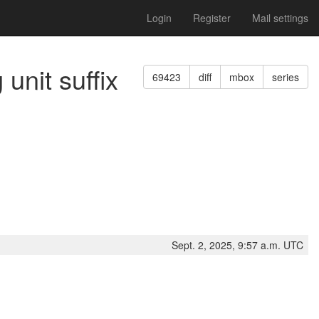
Login
Register
Mail settings
unit suffix
69423
diff
mbox
series
Sept. 2, 2025, 9:57 a.m. UTC