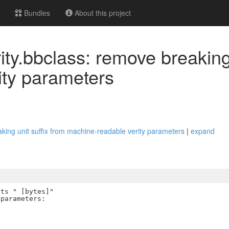
Bundles
About this project
ty.bbclass: remove breaking 
ity parameters
king unit suffix from machine-readable verity parameters
|
expand
ts " [bytes]"

parameters:
