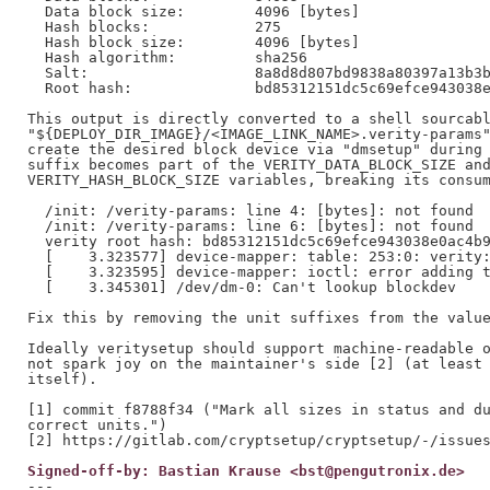
  Data block size:        4096 [bytes]

  Hash blocks:            275

  Hash block size:        4096 [bytes]

  Hash algorithm:         sha256

  Salt:                   8a8d8d807bd9838a80397a13b3b
  Root hash:              bd85312151dc5c69efce943038e
This output is directly converted to a shell sourcabl
"${DEPLOY_DIR_IMAGE}/<IMAGE_LINK_NAME>.verity-params"
create the desired block device via "dmsetup" during 
suffix becomes part of the VERITY_DATA_BLOCK_SIZE and
VERITY_HASH_BLOCK_SIZE variables, breaking its consum
  /init: /verity-params: line 4: [bytes]: not found

  /init: /verity-params: line 6: [bytes]: not found

  verity root hash: bd85312151dc5c69efce943038e0ac4b9
  [    3.323577] device-mapper: table: 253:0: verity:
  [    3.323595] device-mapper: ioctl: error adding t
  [    3.345301] /dev/dm-0: Can't lookup blockdev

Fix this by removing the unit suffixes from the value
Ideally veritysetup should support machine-readable o
not spark joy on the maintainer's side [2] (at least 
itself).

[1] commit f8788f34 ("Mark all sizes in status and du
correct units.")

Signed-off-by: Bastian Krause <bst@pengutronix.de>
---
