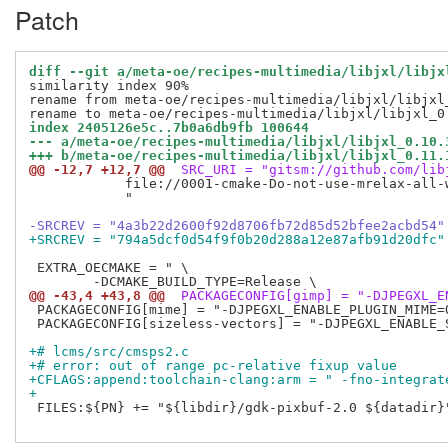
Patch
diff --git a/meta-oe/recipes-multimedia/libjxl/libjx
similarity index 90%

rename from meta-oe/recipes-multimedia/libjxl/libjxl_
index 2405126e5c..7b0a6db9fb 100644
--- a/meta-oe/recipes-multimedia/libjxl/libjxl_0.10.
+++ b/meta-oe/recipes-multimedia/libjxl/libjxl_0.11.
@@ -12,7 +12,7 @@
 SRC_URI = "gitsm://github.com/lib
            file://0001-cmake-Do-not-use-mrelax-all-w
            "

-SRCREV = "4a3b22d2600f92d8706fb72d85d52bfee2acbd54"
+SRCREV = "794a5dcf0d54f9f0b20d288a12e87afb91d20dfc"
 EXTRA_OECMAKE = " \

@@ -43,4 +43,8 @@
 PACKAGECONFIG[gimp] = "-DJPEGXL_E
 PACKAGECONFIG[mime] = "-DJPEGXL_ENABLE_PLUGIN_MIME=
 PACKAGECONFIG[sizeless-vectors] = "-DJPEGXL_ENABLE_
+# lcms/src/cmsps2.c
+# error: out of range pc-relative fixup value
+CFLAGS:append:toolchain-clang:arm = " -fno-integrat
+
 FILES:${PN} += "${libdir}/gdk-pixbuf-2.0 ${datadir}"