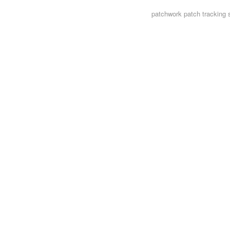
patchwork
patch tracking 