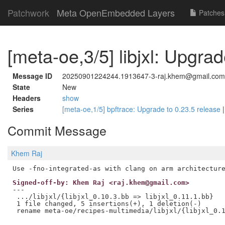
Patchwork
Meta OpenEmbedded Layers
Patches
[meta-oe,3/5] libjxl: Upgrad
Message ID
20250901224244.1913647-3-raj.khem@gmail.com
State
New
Headers
show
Series
[meta-oe,1/5] bpftrace: Upgrade to 0.23.5 release
Commit Message
Khem Raj
Signed-off-by: Khem Raj <raj.khem@gmail.com>
---

 .../libjxl/{libjxl_0.10.3.bb => libjxl_0.11.1.bb}   
 1 file changed, 5 insertions(+), 1 deletion(-)
