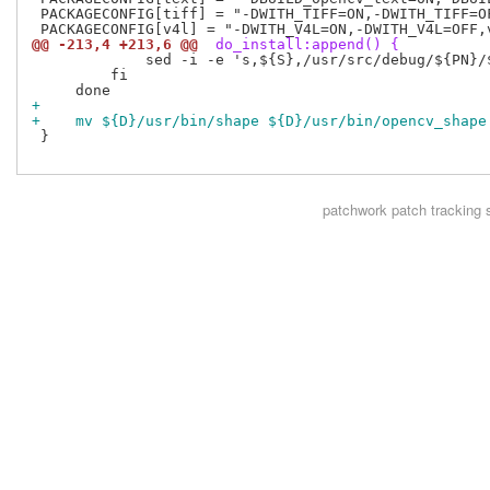
 PACKAGECONFIG[tiff] = "-DWITH_TIFF=ON,-DWITH_TIFF=OF
@@ -213,4 +213,6 @@
 do_install:append() {
             sed -i -e 's,${S},/usr/src/debug/${PN}/$
         fi

+
+    mv ${D}/usr/bin/shape ${D}/usr/bin/opencv_shape
 }

patchwork
patch tracking 