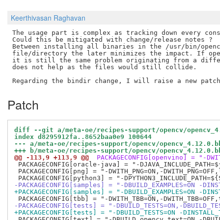
Keerthivasan Raghavan
The usage part is complex as tracking down every cons
Could this be mitigated with change/release notes ?

Between installing all binaries in the /usr/bin/openc
file/directory the later minimizes the impact. If ope
it is still the same problem originating from a diffe
does not help as the files would still collide. 

Patch
diff --git a/meta-oe/recipes-support/opencv/opencv_4
index d8295912fa..8652baa0e9 100644
--- a/meta-oe/recipes-support/opencv/opencv_4.12.0.b
+++ b/meta-oe/recipes-support/opencv/opencv_4.12.0.b
@@ -113,9 +113,9 @@
 PACKAGECONFIG[openvino] = "-DWI
 PACKAGECONFIG[oracle-java] = "-DJAVA_INCLUDE_PATH=$
 PACKAGECONFIG[png] = "-DWITH_PNG=ON,-DWITH_PNG=OFF,l
-PACKAGECONFIG[samples] = "-DBUILD_EXAMPLES=ON -DINS
+PACKAGECONFIG[samples] = "-DBUILD_EXAMPLES=ON -DINS
-PACKAGECONFIG[tests] = "-DBUILD_TESTS=ON,-DBUILD_TE
+PACKAGECONFIG[tests] = "-DBUILD_TESTS=ON -DINSTALL_
 PACKAGECONFIG[text] = "-DBUILD_opencv_text=ON,-DBUIL