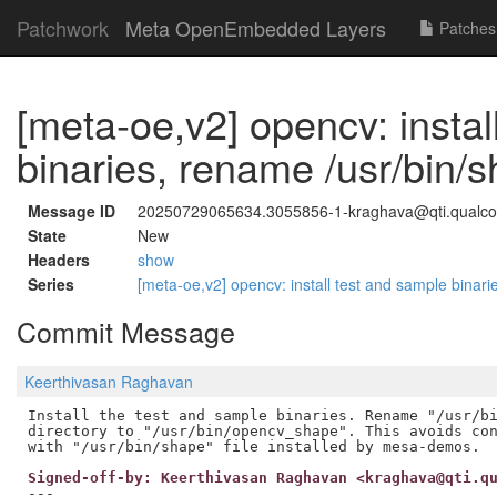
Patchwork
Meta OpenEmbedded Layers
Patches
[meta-oe,v2] opencv: instal
binaries, rename /usr/bin/
Message ID
20250729065634.3055856-1-kraghava@qti.qual
State
New
Headers
show
Series
[meta-oe,v2] opencv: install test and sample binar
Commit Message
Keerthivasan Raghavan
Install the test and sample binaries. Rename "/usr/bi
directory to "/usr/bin/opencv_shape". This avoids con
Signed-off-by: Keerthivasan Raghavan <kraghava@qti.q
---
