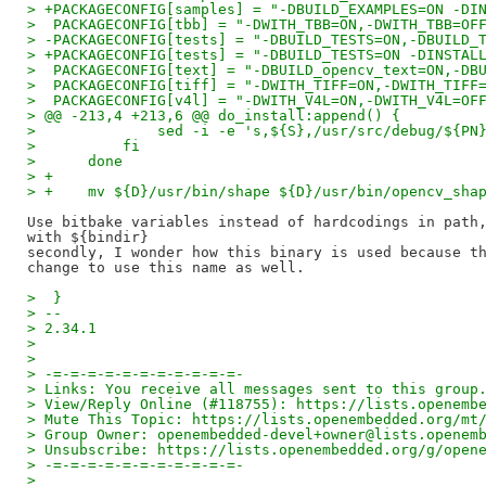
> +PACKAGECONFIG[samples] = "-DBUILD_EXAMPLES=ON -DI
>  PACKAGECONFIG[tbb] = "-DWITH_TBB=ON,-DWITH_TBB=OF
> -PACKAGECONFIG[tests] = "-DBUILD_TESTS=ON,-DBUILD_
> +PACKAGECONFIG[tests] = "-DBUILD_TESTS=ON -DINSTAL
>  PACKAGECONFIG[text] = "-DBUILD_opencv_text=ON,-DB
>  PACKAGECONFIG[tiff] = "-DWITH_TIFF=ON,-DWITH_TIFF
>  PACKAGECONFIG[v4l] = "-DWITH_V4L=ON,-DWITH_V4L=OF
> @@ -213,4 +213,6 @@ do_install:append() {
>              sed -i -e 's,${S},/usr/src/debug/${PN
>          fi
>      done
> +
> +    mv ${D}/usr/bin/shape ${D}/usr/bin/opencv_sha
Use bitbake variables instead of hardcodings in path,
with ${bindir}

secondly, I wonder how this binary is used because th
>  }
> --
> 2.34.1
>
>
> -=-=-=-=-=-=-=-=-=-=-=-
> Links: You receive all messages sent to this group
> View/Reply Online (#118755): https://lists.openemb
> Mute This Topic: https://lists.openembedded.org/mt
> Group Owner: openembedded-devel+owner@lists.openem
> Unsubscribe: https://lists.openembedded.org/g/open
> -=-=-=-=-=-=-=-=-=-=-=-
>