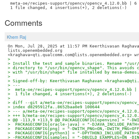
 meta-oe/recipes-support/opencv/opencv_4.12.0.bb | 6 
Comments
Khem Raj
On Mon, Jul 28, 2025 at 11:57 PM Keerthivasan Raghava
lists.openembedded.org

>
> Install the test and sample binaries. Rename "/usr
> directory to "/usr/bin/opencv_shape". This avoids 
> with "/usr/bin/shape" file installed by mesa-demos
>
> Signed-off-by: Keerthivasan Raghavan <kraghava@qti
> ---
>  meta-oe/recipes-support/opencv/opencv_4.12.0.bb |
>  1 file changed, 4 insertions(+), 2 deletions(-)
>
> diff --git a/meta-oe/recipes-support/opencv/opencv
> index d8295912fa..8652baa0e9 100644
> --- a/meta-oe/recipes-support/opencv/opencv_4.12.0
> +++ b/meta-oe/recipes-support/opencv/opencv_4.12.0
> @@ -113,9 +113,9 @@ PACKAGECONFIG[openvino] = "-DW
>  PACKAGECONFIG[oracle-java] = "-DJAVA_INCLUDE_PATH
>  PACKAGECONFIG[png] = "-DWITH_PNG=ON,-DWITH_PNG=OF
>  PACKAGECONFIG[python3] = "-DPYTHON3_INCLUDE_PATH=
> -PACKAGECONFIG[samples] = "-DBUILD_EXAMPLES=ON -DI