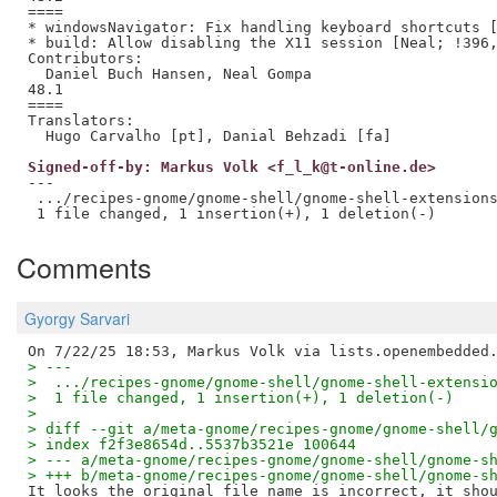
====

* windowsNavigator: Fix handling keyboard shortcuts [
* build: Allow disabling the X11 session [Neal; !396,
Contributors:

  Daniel Buch Hansen, Neal Gompa

48.1

====

Translators:

Signed-off-by: Markus Volk <f_l_k@t-online.de>
---

 .../recipes-gnome/gnome-shell/gnome-shell-extensions
Comments
Gyorgy Sarvari
> ---
>  .../recipes-gnome/gnome-shell/gnome-shell-extensi
>  1 file changed, 1 insertion(+), 1 deletion(-)
>
> diff --git a/meta-gnome/recipes-gnome/gnome-shell/
> index f2f3e8654d..5537b3521e 100644
> --- a/meta-gnome/recipes-gnome/gnome-shell/gnome-s
> +++ b/meta-gnome/recipes-gnome/gnome-shell/gnome-s
It looks the original file name is incorrect, it shou