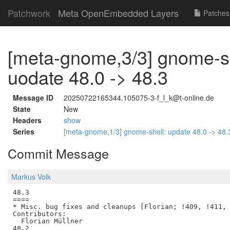
Patchwork
Meta OpenEmbedded Layers
Patches
[meta-gnome,3/3] gnome-sh
uodate 48.0 -> 48.3
Message ID
20250722165344.105075-3-f_l_k@t-online.de
State
New
Headers
show
Series
[meta-gnome,1/3] gnome-shell: update 48.0 -> 48
Commit Message
Markus Volk
48.3

====

* Misc. bug fixes and cleanups [Florian; !409, !411, 
Contributors:

  Florian Müllner

48.2
