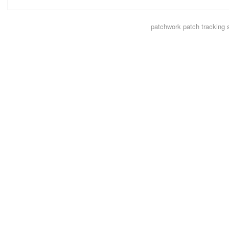
patchwork
patch tracking 