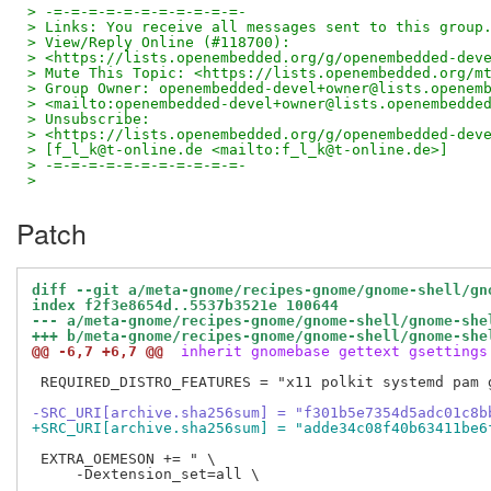
> -=-=-=-=-=-=-=-=-=-=-=-
> Links: You receive all messages sent to this group
> View/Reply Online (#118700): 
> <https://lists.openembedded.org/g/openembedded-dev
> Mute This Topic: <https://lists.openembedded.org/m
> Group Owner: openembedded-devel+owner@lists.openem
> <mailto:openembedded-devel+owner@lists.openembedde
> Unsubscribe: 
> <https://lists.openembedded.org/g/openembedded-dev
> [f_l_k@t-online.de <mailto:f_l_k@t-online.de>]
> -=-=-=-=-=-=-=-=-=-=-=-
>
Patch
diff --git a/meta-gnome/recipes-gnome/gnome-shell/gn
index f2f3e8654d..5537b3521e 100644
--- a/meta-gnome/recipes-gnome/gnome-shell/gnome-she
+++ b/meta-gnome/recipes-gnome/gnome-shell/gnome-she
@@ -6,7 +6,7 @@
 inherit gnomebase gettext gsettings
 REQUIRED_DISTRO_FEATURES = "x11 polkit systemd pam g
-SRC_URI[archive.sha256sum] = "f301b5e7354d5adc01c8b
+SRC_URI[archive.sha256sum] = "adde34c08f40b63411be6
 EXTRA_OEMESON += " \

     -Dextension_set=all \
