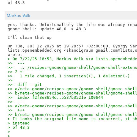
Markus Volk
yes, thanks. Unfortunaltely the file was already rena
gnome-shell: update 48.0 -> 48.3

I'll clean that up

On Tue, Jul 22 2025 at 19:28:57 +02:00:00, Gyorgy Sar
lists.openembedded.org <skandigraun=gmail.com@lists.o
> On 7/22/25 18:53, Markus Volk via lists.openembedd
>>  ---
>>   .../recipes-gnome/gnome-shell/gnome-shell-exten
>> 2 +-
>>   1 file changed, 1 insertion(+), 1 deletion(-)
>> 
>>  diff --git 
>> a/meta-gnome/recipes-gnome/gnome-shell/gnome-shel
>> b/meta-gnome/recipes-gnome/gnome-shell/gnome-shel
>>  index f2f3e8654d..5537b3521e 100644
>>  --- 
>> a/meta-gnome/recipes-gnome/gnome-shell/gnome-shel
>>  +++ 
>> b/meta-gnome/recipes-gnome/gnome-shell/gnome-shel
> It looks the original file name is incorrect, it s
> instead
> of 48.3
> 
> 