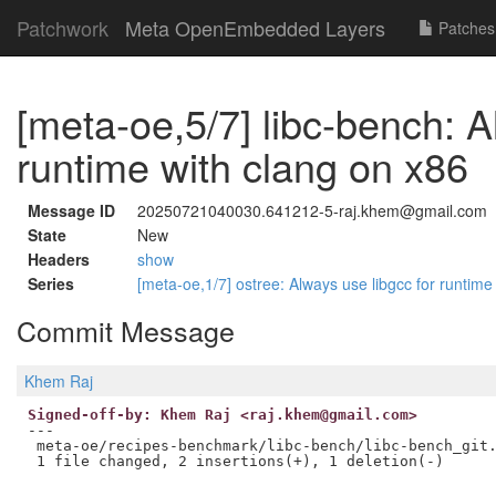
Patchwork
Meta OpenEmbedded Layers
Patches
[meta-oe,5/7] libc-bench: A
runtime with clang on x86
Message ID
20250721040030.641212-5-raj.khem@gmail.com
State
New
Headers
show
Series
[meta-oe,1/7] ostree: Always use libgcc for runtim
Commit Message
Khem Raj
Signed-off-by: Khem Raj <raj.khem@gmail.com>
---

 meta-oe/recipes-benchmark/libc-bench/libc-bench_git.