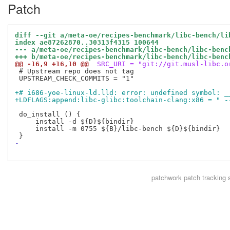
Patch
diff --git a/meta-oe/recipes-benchmark/libc-bench/li
index ae87262870..30313f4315 100644
--- a/meta-oe/recipes-benchmark/libc-bench/libc-benc
+++ b/meta-oe/recipes-benchmark/libc-bench/libc-benc
@@ -16,9 +16,10 @@
 SRC_URI = "git://git.musl-libc.o
 # Upstream repo does not tag

 UPSTREAM_CHECK_COMMITS = "1"

+# i686-yoe-linux-ld.lld: error: undefined symbol: _
+LDFLAGS:append:libc-glibc:toolchain-clang:x86 = " -
 do_install () {

     install -d ${D}${bindir}

     install -m 0755 ${B}/libc-bench ${D}${bindir}

-
patchwork
patch tracking 