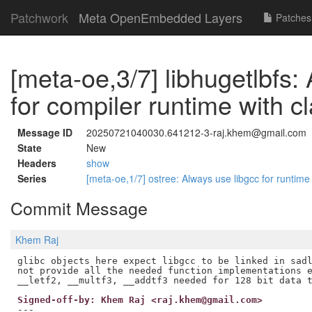
Patchwork
Meta OpenEmbedded Layers
Patches
[meta-oe,3/7] libhugetlbfs:
for compiler runtime with c
Message ID
20250721040030.641212-3-raj.khem@gmail.com
State
New
Headers
show
Series
[meta-oe,1/7] ostree: Always use libgcc for runtim
Commit Message
Khem Raj
glibc objects here expect libgcc to be linked in sadl
not provide all the needed function implementations e
Signed-off-by: Khem Raj <raj.khem@gmail.com>
---
