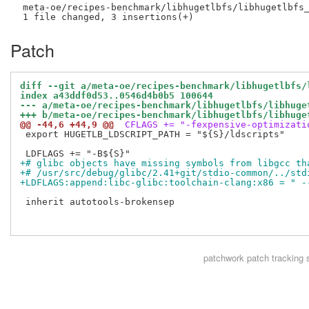
 meta-oe/recipes-benchmark/libhugetlbfs/libhugetlbfs_
Patch
diff --git a/meta-oe/recipes-benchmark/libhugetlbfs/
index a43ddf0d53..0546d4b0b5 100644
--- a/meta-oe/recipes-benchmark/libhugetlbfs/libhuge
+++ b/meta-oe/recipes-benchmark/libhugetlbfs/libhuge
@@ -44,6 +44,9 @@
 CFLAGS += "-fexpensive-optimizati
 export HUGETLB_LDSCRIPT_PATH = "${S}/ldscripts"

+# glibc objects have missing symbols from libgcc th
+# /usr/src/debug/glibc/2.41+git/stdio-common/../std
+LDFLAGS:append:libc-glibc:toolchain-clang:x86 = " -
 inherit autotools-brokensep

patchwork
patch tracking 