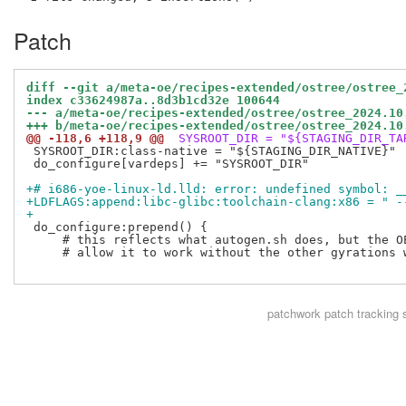
Patch
diff --git a/meta-oe/recipes-extended/ostree/ostree_
index c33624987a..8d3b1cd32e 100644
--- a/meta-oe/recipes-extended/ostree/ostree_2024.10
+++ b/meta-oe/recipes-extended/ostree/ostree_2024.10
@@ -118,6 +118,9 @@
 SYSROOT_DIR = "${STAGING_DIR_TA
 SYSROOT_DIR:class-native = "${STAGING_DIR_NATIVE}"

 do_configure[vardeps] += "SYSROOT_DIR"

+# i686-yoe-linux-ld.lld: error: undefined symbol: _
+LDFLAGS:append:libc-glibc:toolchain-clang:x86 = " -
+
 do_configure:prepend() {

     # this reflects what autogen.sh does, but the OE
     # allow it to work without the other gyrations w
patchwork
patch tracking 