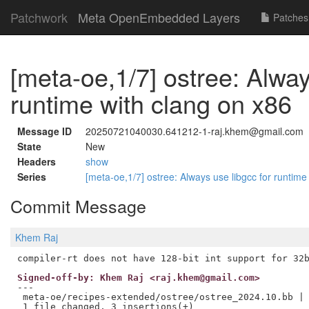
Patchwork
Meta OpenEmbedded Layers
Patches
[meta-oe,1/7] ostree: Alway
runtime with clang on x86
Message ID
20250721040030.641212-1-raj.khem@gmail.com
State
New
Headers
show
Series
[meta-oe,1/7] ostree: Always use libgcc for runtim
Commit Message
Khem Raj
Signed-off-by: Khem Raj <raj.khem@gmail.com>
---

 meta-oe/recipes-extended/ostree/ostree_2024.10.bb | 