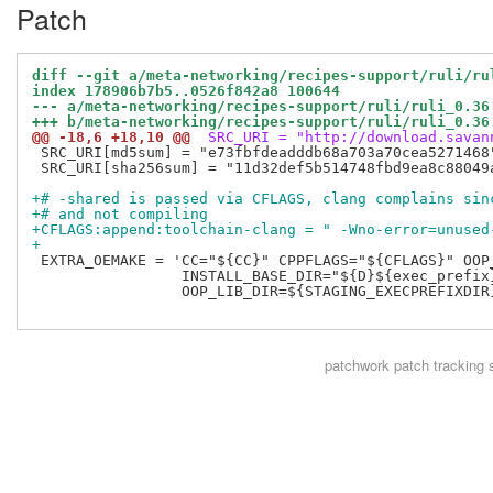
Patch
diff --git a/meta-networking/recipes-support/ruli/ru
index 178906b7b5..0526f842a8 100644
--- a/meta-networking/recipes-support/ruli/ruli_0.36
+++ b/meta-networking/recipes-support/ruli/ruli_0.36
@@ -18,6 +18,10 @@
 SRC_URI = "http://download.savan
 SRC_URI[md5sum] = "e73fbfdeadddb68a703a70cea5271468"
 SRC_URI[sha256sum] = "11d32def5b514748fbd9ea8c88049
+# -shared is passed via CFLAGS, clang complains sin
+# and not compiling
+CFLAGS:append:toolchain-clang = " -Wno-error=unused
+
 EXTRA_OEMAKE = 'CC="${CC}" CPPFLAGS="${CFLAGS}" OOP
                 INSTALL_BASE_DIR="${D}${exec_prefix}
                 OOP_LIB_DIR=${STAGING_EXECPREFIXDIR}
patchwork
patch tracking 