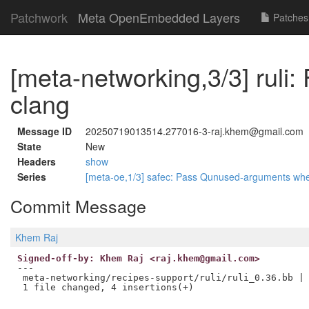
Patchwork
Meta OpenEmbedded Layers
Patches
[meta-networking,3/3] ruli: 
clang
Message ID
20250719013514.277016-3-raj.khem@gmail.com
State
New
Headers
show
Series
[meta-oe,1/3] safec: Pass Qunused-arguments wh
Commit Message
Khem Raj
Signed-off-by: Khem Raj <raj.khem@gmail.com>
---

 meta-networking/recipes-support/ruli/ruli_0.36.bb | 