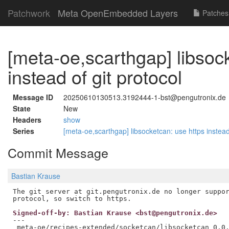
Patchwork
Meta OpenEmbedded Layers
Patches
[meta-oe,scarthgap] libsoc
instead of git protocol
Message ID
20250610130513.3192444-1-bst@pengutronix.de
State
New
Headers
show
Series
[meta-oe,scarthgap] libsocketcan: use https instead
Commit Message
Bastian Krause
The git server at git.pengutronix.de no longer suppor
Signed-off-by: Bastian Krause <bst@pengutronix.de>
---

 meta-oe/recipes-extended/socketcan/libsocketcan_0.0.