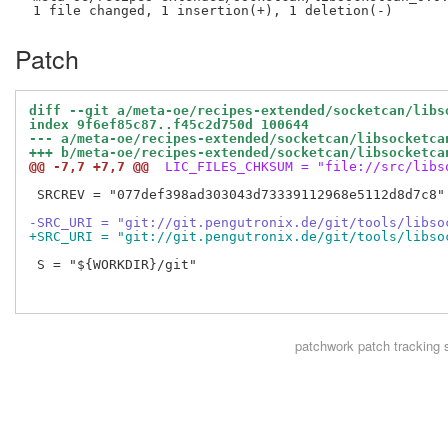
Patch
diff --git a/meta-oe/recipes-extended/socketcan/libs
index 9f6ef85c87..f45c2d750d 100644
--- a/meta-oe/recipes-extended/socketcan/libsocketca
+++ b/meta-oe/recipes-extended/socketcan/libsocketca
@@ -7,7 +7,7 @@
 LIC_FILES_CHKSUM = "file://src/libs
 SRCREV = "077def398ad303043d73339112968e5112d8d7c8"

-SRC_URI = "git://git.pengutronix.de/git/tools/libso
+SRC_URI = "git://git.pengutronix.de/git/tools/libso
 S = "${WORKDIR}/git"

patchwork
patch tracking 