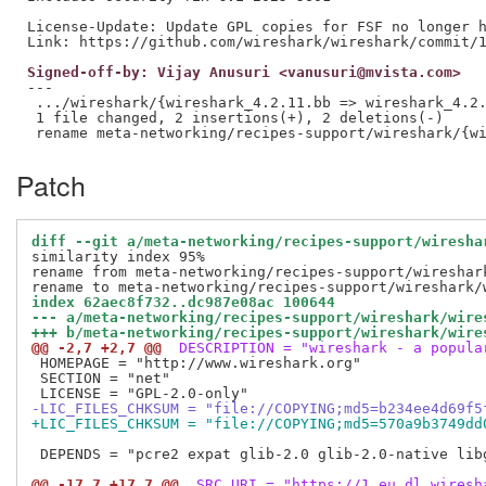
License-Update: Update GPL copies for FSF no longer h
Signed-off-by: Vijay Anusuri <vanusuri@mvista.com>
---

 .../wireshark/{wireshark_4.2.11.bb => wireshark_4.2.
 1 file changed, 2 insertions(+), 2 deletions(-)

Patch
diff --git a/meta-networking/recipes-support/wiresha
similarity index 95%

rename from meta-networking/recipes-support/wireshark
index 62aec8f732..dc987e08ac 100644
--- a/meta-networking/recipes-support/wireshark/wire
+++ b/meta-networking/recipes-support/wireshark/wire
@@ -2,7 +2,7 @@
 DESCRIPTION = "wireshark - a popula
 HOMEPAGE = "http://www.wireshark.org"

 SECTION = "net"

-LIC_FILES_CHKSUM = "file://COPYING;md5=b234ee4d69f5
+LIC_FILES_CHKSUM = "file://COPYING;md5=570a9b3749dd
 DEPENDS = "pcre2 expat glib-2.0 glib-2.0-native lib
@@ -17,7 +17,7 @@
 SRC_URI = "https://1.eu.dl.wiresh