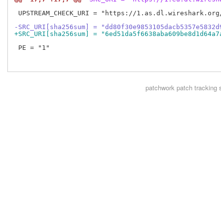
 UPSTREAM_CHECK_URI = "https://1.as.dl.wireshark.org/
-SRC_URI[sha256sum] = "dd80f30e9853105dacb5357e5832d
+SRC_URI[sha256sum] = "6ed51da5f6638aba609be8d1d64a7
 PE = "1"

patchwork
patch tracking 