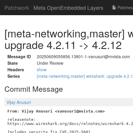
Patchwork
Meta OpenEmbedded Layers
Patches
[meta-networking,master] w
upgrade 4.2.11 -> 4.2.12
Message ID
20250609055856.13801-1-vanusuri@mvista.com
State
Under Review
Headers
show
Series
[meta-networking,master] wireshark: upgrade 4.2.
Commit Message
Vijay Anusuri
From: Vijay Anusuri <vanusuri@mvista.com>
releasenote:

https://www.wireshark.org/docs/relnotes/wireshark-4.2
Includes security fix CVE-2025-5601
