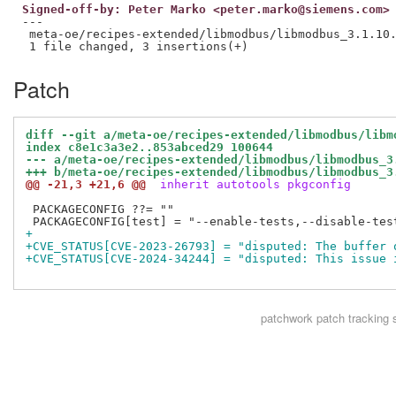
Signed-off-by: Peter Marko <peter.marko@siemens.com>
---

 meta-oe/recipes-extended/libmodbus/libmodbus_3.1.10.
Patch
diff --git a/meta-oe/recipes-extended/libmodbus/libm
index c8e1c3a3e2..853abced29 100644
--- a/meta-oe/recipes-extended/libmodbus/libmodbus_3
+++ b/meta-oe/recipes-extended/libmodbus/libmodbus_3
@@ -21,3 +21,6 @@
 inherit autotools pkgconfig
 PACKAGECONFIG ??= ""

+
+CVE_STATUS[CVE-2023-26793] = "disputed: The buffer 
+CVE_STATUS[CVE-2024-34244] = "disputed: This issue 
patchwork
patch tracking 