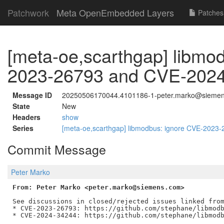
Patchwork
Meta OpenEmbedded Layers
Patches
[meta-oe,scarthgap] libmo
2023-26793 and CVE-202
Message ID
20250506170044.4101186-1-peter.marko@sieme
State
New
Headers
show
Series
[meta-oe,scarthgap] libmodbus: ignore CVE-202
Commit Message
Peter Marko
From: Peter Marko <peter.marko@siemens.com>
See discussions in closed/rejected issues linked from
* CVE-2023-26793: https://github.com/stephane/libmodb