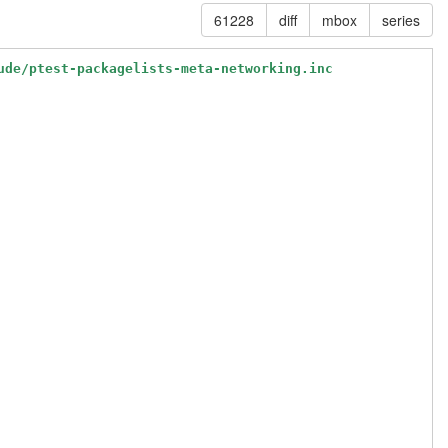
61228
diff
mbox
series
ude/ptest-packagelists-meta-networking.inc