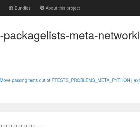
Bundles
About this project
t-packagelists-meta-networki
thon: Move passing tests out of PTESTS_PROBLEMS_META_PYTHON
|
ex
++++++++++++++----
