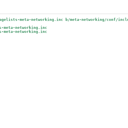
agelists-meta-networking.inc b/meta-networking/conf/incl
s-meta-networking.inc
s-meta-networking.inc