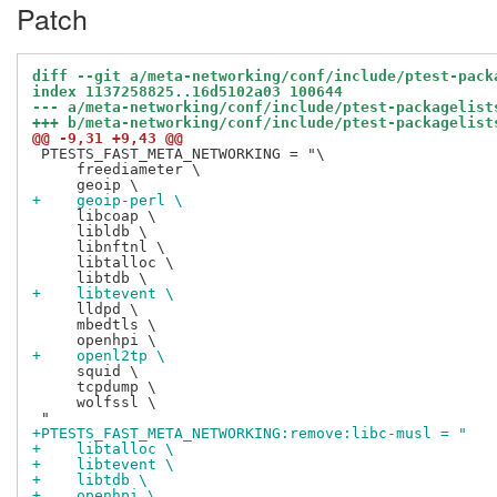
Patch
diff --git a/meta-networking/conf/include/ptest-pack
index 1137258825..16d5102a03 100644
--- a/meta-networking/conf/include/ptest-packagelist
+++ b/meta-networking/conf/include/ptest-packagelist
@@ -9,31 +9,43 @@
 PTESTS_FAST_META_NETWORKING = "\

     freediameter \

+    geoip-perl \
     libcoap \

     libldb \

     libnftnl \

     libtalloc \

+    libtevent \
     lldpd \

     mbedtls \

+    openl2tp \
     squid \

     tcpdump \

     wolfssl \

+PTESTS_FAST_META_NETWORKING:remove:libc-musl = "
+    libtalloc \
+    libtevent \
+    libtdb \
+    openhpi \