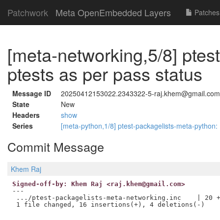
Patchwork
Meta OpenEmbedded Layers
Patches
[meta-networking,5/8] ptes
ptests as per pass status
Message ID
20250412153022.2343322-5-raj.khem@gmail.com
State
New
Headers
show
Series
[meta-python,1/8] ptest-packagelists-meta-py
Commit Message
Khem Raj
Signed-off-by: Khem Raj <raj.khem@gmail.com>
---

 .../ptest-packagelists-meta-networking.inc    | 20 +