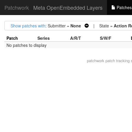
Patchwork
Meta OpenEmbedded Layers
Patches
Show patches with
: Submitter =
None
| State =
Action R
Patch
Series
A/R/T
S/W/F
No patches to display
patchwork
patch tracking 