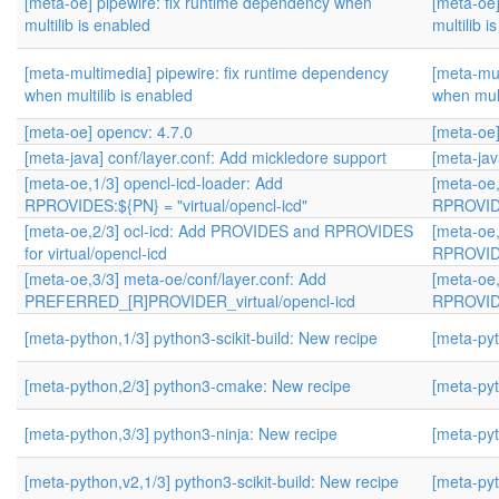
[meta-oe] pipewire: fix runtime dependency when
[meta-oe]
multilib is enabled
multilib i
[meta-multimedia] pipewire: fix runtime dependency
[meta-mul
when multilib is enabled
when mult
[meta-oe] opencv: 4.7.0
[meta-oe]
[meta-java] conf/layer.conf: Add mickledore support
[meta-jav
[meta-oe,1/3] opencl-icd-loader: Add
[meta-oe,
RPROVIDES:${PN} = "virtual/opencl-icd"
RPROVIDE
[meta-oe,2/3] ocl-icd: Add PROVIDES and RPROVIDES
[meta-oe,
for virtual/opencl-icd
RPROVIDE
[meta-oe,3/3] meta-oe/conf/layer.conf: Add
[meta-oe,
PREFERRED_[R]PROVIDER_virtual/opencl-icd
RPROVIDE
[meta-python,1/3] python3-scikit-build: New recipe
[meta-pyt
[meta-python,2/3] python3-cmake: New recipe
[meta-pyt
[meta-python,3/3] python3-ninja: New recipe
[meta-pyt
[meta-python,v2,1/3] python3-scikit-build: New recipe
[meta-pyt