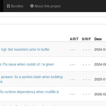
Bundles
About this project
A/R/T
S/W/F
Date
lvgl: Set resolution prior to buffer
- - -
-
-
-
2024-0
 Fix issue when rootdir of / is given
- - -
-
-
-
2024-0
 jansson: fix a symbol clash when building
- - -
-
-
-
2025-0
ke
 fix runtime dependency when multilib is
- - -
-
-
-
2026-0