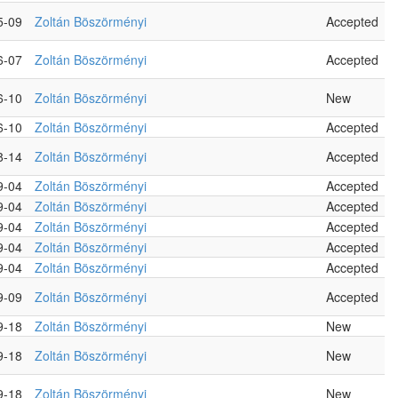
5-09
Zoltán Böszörményi
Accepted
6-07
Zoltán Böszörményi
Accepted
6-10
Zoltán Böszörményi
New
6-10
Zoltán Böszörményi
Accepted
8-14
Zoltán Böszörményi
Accepted
9-04
Zoltán Böszörményi
Accepted
9-04
Zoltán Böszörményi
Accepted
9-04
Zoltán Böszörményi
Accepted
9-04
Zoltán Böszörményi
Accepted
9-04
Zoltán Böszörményi
Accepted
9-09
Zoltán Böszörményi
Accepted
9-18
Zoltán Böszörményi
New
9-18
Zoltán Böszörményi
New
9-18
Zoltán Böszörményi
New