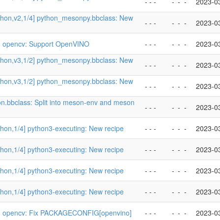
- - -
-
-
-
2023-0
thon,v2,1/4] python_mesonpy.bbclass: New
- - -
-
-
-
2023-0
] opencv: Support OpenVINO
- - -
-
-
-
2023-0
thon,v3,1/2] python_mesonpy.bbclass: New
- - -
-
-
-
2023-0
thon,v3,1/2] python_mesonpy.bbclass: New
- - -
-
-
-
2023-0
on.bbclass: Split into meson-env and meson
- - -
-
-
-
2023-0
hon,1/4] python3-executing: New recipe
- - -
-
-
-
2023-0
hon,1/4] python3-executing: New recipe
- - -
-
-
-
2023-0
hon,1/4] python3-executing: New recipe
- - -
-
-
-
2023-0
hon,1/4] python3-executing: New recipe
- - -
-
-
-
2023-0
] opencv: Fix PACKAGECONFIG[openvino]
- - -
-
-
-
2023-0