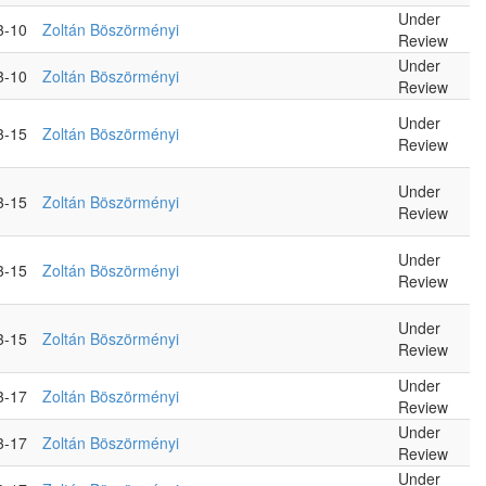
Under
3-10
Zoltán Böszörményi
Review
Under
3-10
Zoltán Böszörményi
Review
Under
3-15
Zoltán Böszörményi
Review
Under
3-15
Zoltán Böszörményi
Review
Under
3-15
Zoltán Böszörményi
Review
Under
3-15
Zoltán Böszörményi
Review
Under
3-17
Zoltán Böszörményi
Review
Under
3-17
Zoltán Böszörményi
Review
Under