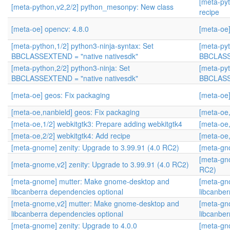
[meta-py
[meta-python,v2,2/2] python_mesonpy: New class
recipe
[meta-oe] opencv: 4.8.0
[meta-oe]
[meta-python,1/2] python3-ninja-syntax: Set
[meta-pyt
BBCLASSEXTEND = "native nativesdk"
BBCLASSE
[meta-python,2/2] python3-ninja: Set
[meta-pyt
BBCLASSEXTEND = "native nativesdk"
BBCLASSE
[meta-oe] geos: Fix packaging
[meta-oe]
[meta-oe,nanbield] geos: Fix packaging
[meta-oe,
[meta-oe,1/2] webkitgtk3: Prepare adding webkitgtk4
[meta-oe,
[meta-oe,2/2] webkitgtk4: Add recipe
[meta-oe,
[meta-gnome] zenity: Upgrade to 3.99.91 (4.0 RC2)
[meta-gn
[meta-gno
[meta-gnome,v2] zenity: Upgrade to 3.99.91 (4.0 RC2)
RC2)
[meta-gnome] mutter: Make gnome-desktop and
[meta-gn
libcanberra dependencies optional
libcanber
[meta-gnome,v2] mutter: Make gnome-desktop and
[meta-gn
libcanberra dependencies optional
libcanber
[meta-gnome] zenity: Upgrade to 4.0.0
[meta-gno