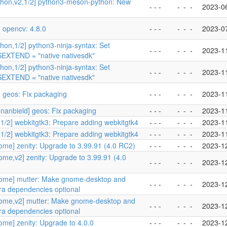
thon,v2,1/2] python3-meson-python: New
- - -
-
-
-
2023-0
 opencv: 4.8.0
- - -
-
-
-
2023-0
hon,1/2] python3-ninja-syntax: Set
- - -
-
-
-
2023-1
XTEND = "native nativesdk"
hon,1/2] python3-ninja-syntax: Set
- - -
-
-
-
2023-1
XTEND = "native nativesdk"
 geos: Fix packaging
- - -
-
-
-
2023-1
nanbield] geos: Fix packaging
- - -
-
-
-
2023-1
1/2] webkitgtk3: Prepare adding webkitgtk4
- - -
-
-
-
2023-1
1/2] webkitgtk3: Prepare adding webkitgtk4
- - -
-
-
-
2023-1
ome] zenity: Upgrade to 3.99.91 (4.0 RC2)
- - -
-
-
-
2023-1
me,v2] zenity: Upgrade to 3.99.91 (4.0
- - -
-
-
-
2023-1
ome] mutter: Make gnome-desktop and
- - -
-
-
-
2023-1
ra dependencies optional
ome,v2] mutter: Make gnome-desktop and
- - -
-
-
-
2023-1
ra dependencies optional
me] zenity: Upgrade to 4.0.0
- - -
-
-
-
2023-1