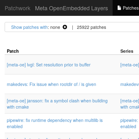
Patchwork
Meta OpenEmbedded Layers
Patches
Show patches with
: none
| 25922 patches
Patch
Series
[meta-oe] lvgl: Set resolution prior to buffer
[meta-oe] 
makedevs: Fix issue when rootdir of / is given
makedevs:
[meta-oe] jansson: fix a symbol clash when building
[meta-oe]
with cmake
with cma
pipewire: fix runtime dependency when multilib is
pipewire:
enabled
enabled