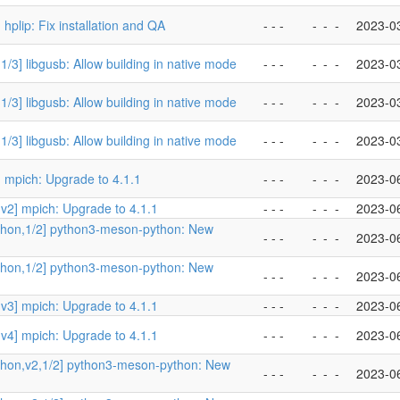
 hplip: Fix installation and QA
- - -
-
-
-
2023-0
1/3] libgusb: Allow building in native mode
- - -
-
-
-
2023-0
1/3] libgusb: Allow building in native mode
- - -
-
-
-
2023-0
1/3] libgusb: Allow building in native mode
- - -
-
-
-
2023-0
 mpich: Upgrade to 4.1.1
- - -
-
-
-
2023-0
v2] mpich: Upgrade to 4.1.1
- - -
-
-
-
2023-0
thon,1/2] python3-meson-python: New
- - -
-
-
-
2023-0
thon,1/2] python3-meson-python: New
- - -
-
-
-
2023-0
v3] mpich: Upgrade to 4.1.1
- - -
-
-
-
2023-0
v4] mpich: Upgrade to 4.1.1
- - -
-
-
-
2023-0
thon,v2,1/2] python3-meson-python: New
- - -
-
-
-
2023-0