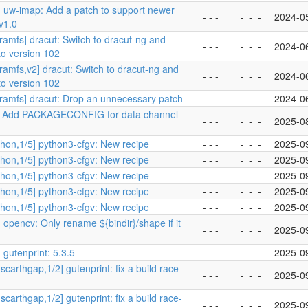
] uw-imap: Add a patch to support newer
- - -
-
-
-
2024-0
v1.0
tramfs] dracut: Switch to dracut-ng and
- - -
-
-
-
2024-0
to version 102
tramfs,v2] dracut: Switch to dracut-ng and
- - -
-
-
-
2024-0
to version 102
tramfs] dracut: Drop an unnecessary patch
- - -
-
-
-
2024-0
 Add PACKAGECONFIG for data channel
- - -
-
-
-
2025-0
hon,1/5] python3-cfgv: New recipe
- - -
-
-
-
2025-0
hon,1/5] python3-cfgv: New recipe
- - -
-
-
-
2025-0
hon,1/5] python3-cfgv: New recipe
- - -
-
-
-
2025-0
hon,1/5] python3-cfgv: New recipe
- - -
-
-
-
2025-0
hon,1/5] python3-cfgv: New recipe
- - -
-
-
-
2025-0
 opencv: Only rename ${bindir}/shape if it
- - -
-
-
-
2025-0
 gutenprint: 5.3.5
- - -
-
-
-
2025-0
scarthgap,1/2] gutenprint: fix a build race-
- - -
-
-
-
2025-0
scarthgap,1/2] gutenprint: fix a build race-
- - -
-
-
-
2025-0