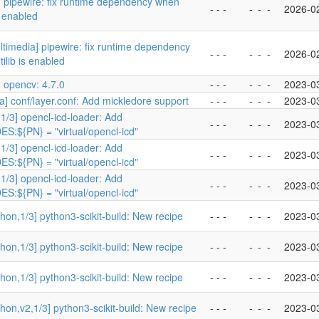
 pipewire: fix runtime dependency when
- - -
-
-
-
2026-0
s enabled
timedia] pipewire: fix runtime dependency
- - -
-
-
-
2026-0
ilib is enabled
 opencv: 4.7.0
- - -
-
-
-
2023-0
a] conf/layer.conf: Add mickledore support
- - -
-
-
-
2023-0
1/3] opencl-icd-loader: Add
- - -
-
-
-
2023-0
S:${PN} = "virtual/opencl-icd"
1/3] opencl-icd-loader: Add
- - -
-
-
-
2023-0
S:${PN} = "virtual/opencl-icd"
1/3] opencl-icd-loader: Add
- - -
-
-
-
2023-0
S:${PN} = "virtual/opencl-icd"
hon,1/3] python3-scikit-build: New recipe
- - -
-
-
-
2023-0
hon,1/3] python3-scikit-build: New recipe
- - -
-
-
-
2023-0
hon,1/3] python3-scikit-build: New recipe
- - -
-
-
-
2023-0
hon,v2,1/3] python3-scikit-build: New recipe
- - -
-
-
-
2023-0