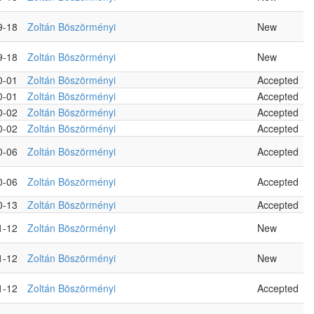
9-18
Zoltán Böszörményi
New
9-18
Zoltán Böszörményi
New
0-01
Zoltán Böszörményi
Accepted
0-01
Zoltán Böszörményi
Accepted
0-02
Zoltán Böszörményi
Accepted
0-02
Zoltán Böszörményi
Accepted
0-06
Zoltán Böszörményi
Accepted
0-06
Zoltán Böszörményi
Accepted
0-13
Zoltán Böszörményi
Accepted
1-12
Zoltán Böszörményi
New
1-12
Zoltán Böszörményi
New
1-12
Zoltán Böszörményi
Accepted