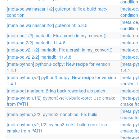
condition
[meta-oe,walnascar,1/2] gutenprint: fix a build race-
[meta-oe,
condition
condition
[meta-oe,
[meta-oe,walnascar,2/2] gutenprint: 5.3.5
condition
[meta-oe,1/2] mariadb: Fix a crash in my_convert()
[meta-oe,
[meta-oe,2/2] mariadb: 11.4.8
[meta-oe,
[meta-oe,v2,1/2] mariadb: Fix a crash in my_convert()
[meta-oe,
[meta-oe,v2,2/2] mariadb: 11.4.8
[meta-oe,
[meta-python] python3-odfpy: New recipe for version
[meta-pyt
1.4.1
1.4.1
[meta-python,v2] python3-odfpy: New recipe for version
[meta-pyt
1.4.1
version 1
[meta-oe] mariadb: Bring back reworked aio patch
[meta-oe]
[meta-python,1/2] python3-scikit-build-core: Use cmake
[meta-pyt
from PATH
cmake f
[meta-pyt
[meta-python,2/2] python3-nanobind: Fix build
cmake f
[meta-python,v2,1/2] python3-scikit-build-core: Use
[meta-pyt
cmake from PATH
cmake f
[meta-pyt