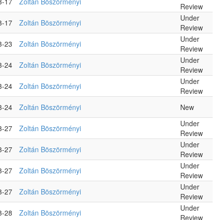
3-17
Zoltán Böszörményi
Review
Under
3-17
Zoltán Böszörményi
Review
Under
3-23
Zoltán Böszörményi
Review
Under
3-24
Zoltán Böszörményi
Review
Under
3-24
Zoltán Böszörményi
Review
3-24
Zoltán Böszörményi
New
Under
3-27
Zoltán Böszörményi
Review
Under
3-27
Zoltán Böszörményi
Review
Under
3-27
Zoltán Böszörményi
Review
Under
3-27
Zoltán Böszörményi
Review
Under
3-28
Zoltán Böszörményi
Review