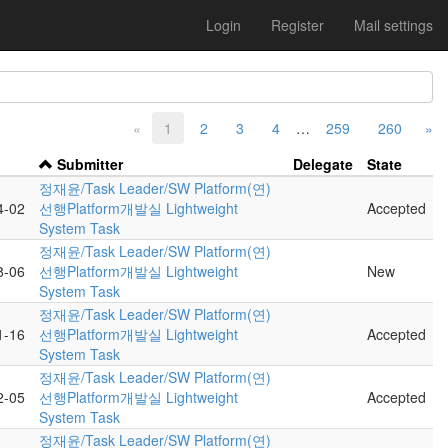
Login
Register
Mail settings
«
1
2
3
4
…
259
260
»
Submitter
Delegate
State
정재윤/Task Leader/SW Platform(연)
4-02
선행Platform개발실 Lightweight
Accepted
System Task
정재윤/Task Leader/SW Platform(연)
8-06
선행Platform개발실 Lightweight
New
System Task
정재윤/Task Leader/SW Platform(연)
1-16
선행Platform개발실 Lightweight
Accepted
System Task
정재윤/Task Leader/SW Platform(연)
2-05
선행Platform개발실 Lightweight
Accepted
System Task
정재윤/Task Leader/SW Platform(연)