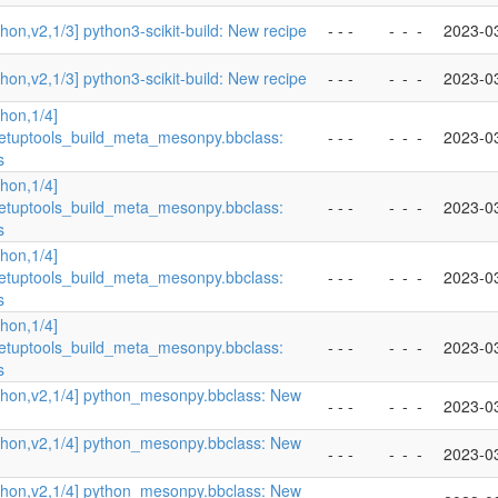
hon,v2,1/3] python3-scikit-build: New recipe
- - -
-
-
-
2023-0
hon,v2,1/3] python3-scikit-build: New recipe
- - -
-
-
-
2023-0
hon,1/4]
etuptools_build_meta_mesonpy.bbclass:
- - -
-
-
-
2023-0
s
hon,1/4]
etuptools_build_meta_mesonpy.bbclass:
- - -
-
-
-
2023-0
s
hon,1/4]
etuptools_build_meta_mesonpy.bbclass:
- - -
-
-
-
2023-0
s
hon,1/4]
etuptools_build_meta_mesonpy.bbclass:
- - -
-
-
-
2023-0
s
thon,v2,1/4] python_mesonpy.bbclass: New
- - -
-
-
-
2023-0
thon,v2,1/4] python_mesonpy.bbclass: New
- - -
-
-
-
2023-0
thon,v2,1/4] python_mesonpy.bbclass: New