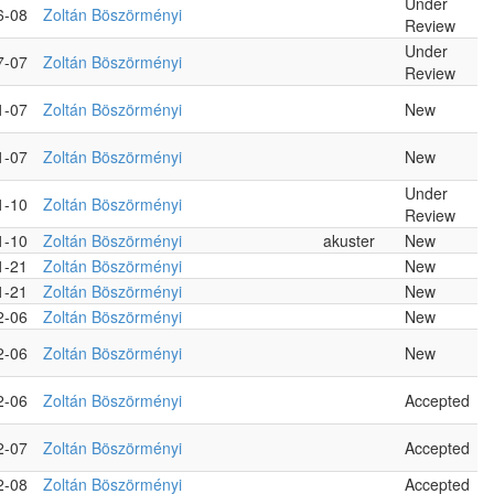
Under
6-08
Zoltán Böszörményi
Review
Under
7-07
Zoltán Böszörményi
Review
1-07
Zoltán Böszörményi
New
1-07
Zoltán Böszörményi
New
Under
1-10
Zoltán Böszörményi
Review
1-10
Zoltán Böszörményi
akuster
New
1-21
Zoltán Böszörményi
New
1-21
Zoltán Böszörményi
New
2-06
Zoltán Böszörményi
New
2-06
Zoltán Böszörményi
New
2-06
Zoltán Böszörményi
Accepted
2-07
Zoltán Böszörményi
Accepted
2-08
Zoltán Böszörményi
Accepted