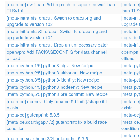
[meta-oe] uw-imap: Add a patch to support newer than
[meta-oe
TLSv1.0
than TLS
[meta-initramfs] dracut: Switch to dracut-ng and
[meta-ini
upgrade to version 102
upgrade 
[meta-initramfs,v2] dracut: Switch to dracut-ng and
[meta-ini
upgrade to version 102
upgrade 
[meta-initramfs] dracut: Drop an unnecessary patch
[meta-ini
openvpn: Add PACKAGECONFIG for data channel
openvpn:
offload
offload
[meta-python,1/5] python3-cfgv: New recipe
[meta-pyt
[meta-python,2/5] python3-ukkonen: New recipe
[meta-pyt
[meta-python,3/5] python3-identify: New recipe
[meta-pyt
[meta-python,4/5] python3-nodeenv: New recipe
[meta-pyt
[meta-python,5/5] python3-pre-commit: New recipe
[meta-pyt
[meta-oe] opencv: Only rename ${bindir}/shape if it
[meta-oe]
exists
exists
[meta-oe] gutenprint: 5.3.5
[meta-oe]
[meta-oe,scarthgap,1/2] gutenprint: fix a build race-
[meta-oe,
condition
condition
[meta-oe,
[meta-oe,scarthgap,2/2] gutenprint: 5.3.5