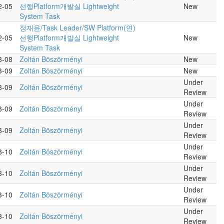
2-05
선행Platform개발실 Lightweight
New
System Task
정재윤/Task Leader/SW Platform(연)
2-05
선행Platform개발실 Lightweight
New
System Task
3-08
Zoltán Böszörményi
New
3-09
Zoltán Böszörményi
New
Under
3-09
Zoltán Böszörményi
Review
Under
3-09
Zoltán Böszörményi
Review
Under
3-09
Zoltán Böszörményi
Review
Under
3-10
Zoltán Böszörményi
Review
Under
3-10
Zoltán Böszörményi
Review
Under
3-10
Zoltán Böszörményi
Review
Under
3-10
Zoltán Böszörményi
Review