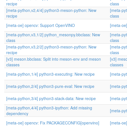
recipe
class
[meta-python,v2,4/4] python3-meson-python: New
[meta-py
recipe
class
[meta-oe] opencv: Support OpenVINO
[meta-oe
[meta-python,v3,1/2] python_mesonpy.bbclass: New
[meta-py
class
class
[meta-python,v3,2/2] python3-meson-python: New
[meta-py
recipe
class
[v3] meson.bbclass: Split into meson-env and meson
[v3] mes
classes
classes
[meta-python,1/4] python3-executing: New recipe
[meta-pyt
[meta-python,2/4] python3-pure-eval: New recipe
[meta-pyt
[meta-python,3/4] python3-stack-data: New recipe
[meta-pyt
[meta-python,4/4] python3-ipython: Add missing
[meta-pyt
dependency
[meta-oe] opencv: Fix PACKAGECONFIG[openvino]
[meta-oe