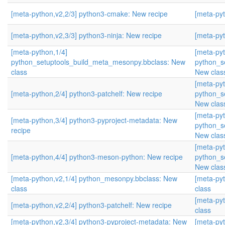
[meta-python,v2,2/3] python3-cmake: New recipe
[meta-pyt
[meta-python,v2,3/3] python3-ninja: New recipe
[meta-pyt
[meta-python,1/4]
[meta-pyt
python_setuptools_build_meta_mesonpy.bbclass: New
python_s
class
New clas
[meta-pyt
[meta-python,2/4] python3-patchelf: New recipe
python_s
New clas
[meta-pyt
[meta-python,3/4] python3-pyproject-metadata: New
python_s
recipe
New clas
[meta-pyt
[meta-python,4/4] python3-meson-python: New recipe
python_s
New clas
[meta-python,v2,1/4] python_mesonpy.bbclass: New
[meta-py
class
class
[meta-py
[meta-python,v2,2/4] python3-patchelf: New recipe
class
[meta-python,v2,3/4] python3-pyproject-metadata: New
[meta-py