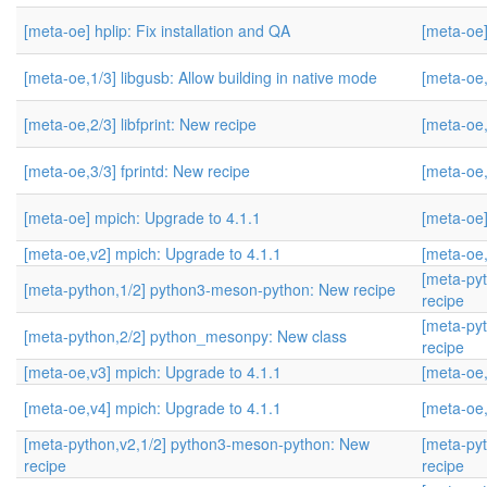
[meta-oe] hplip: Fix installation and QA
[meta-oe]
[meta-oe,1/3] libgusb: Allow building in native mode
[meta-oe,
[meta-oe,2/3] libfprint: New recipe
[meta-oe,
[meta-oe,3/3] fprintd: New recipe
[meta-oe,
[meta-oe] mpich: Upgrade to 4.1.1
[meta-oe]
[meta-oe,v2] mpich: Upgrade to 4.1.1
[meta-oe,
[meta-py
[meta-python,1/2] python3-meson-python: New recipe
recipe
[meta-py
[meta-python,2/2] python_mesonpy: New class
recipe
[meta-oe,v3] mpich: Upgrade to 4.1.1
[meta-oe,
[meta-oe,v4] mpich: Upgrade to 4.1.1
[meta-oe,
[meta-python,v2,1/2] python3-meson-python: New
[meta-py
recipe
recipe