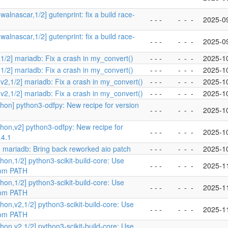
walnascar,1/2] gutenprint: fix a build race-
- - -
-
-
-
2025-0
walnascar,1/2] gutenprint: fix a build race-
- - -
-
-
-
2025-0
1/2] mariadb: Fix a crash in my_convert()
- - -
-
-
-
2025-1
1/2] mariadb: Fix a crash in my_convert()
- - -
-
-
-
2025-1
v2,1/2] mariadb: Fix a crash in my_convert()
- - -
-
-
-
2025-1
v2,1/2] mariadb: Fix a crash in my_convert()
- - -
-
-
-
2025-1
hon] python3-odfpy: New recipe for version
- - -
-
-
-
2025-1
hon,v2] python3-odfpy: New recipe for
- - -
-
-
-
2025-1
.4.1
 mariadb: Bring back reworked aio patch
- - -
-
-
-
2025-1
hon,1/2] python3-scikit-build-core: Use
- - -
-
-
-
2025-1
rom PATH
hon,1/2] python3-scikit-build-core: Use
- - -
-
-
-
2025-1
rom PATH
hon,v2,1/2] python3-scikit-build-core: Use
- - -
-
-
-
2025-1
rom PATH
hon,v2,1/2] python3-scikit-build-core: Use