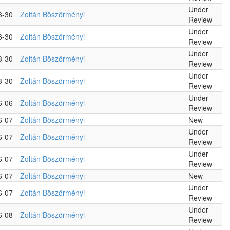
Under
3-30
Zoltán Böszörményi
Review
Under
3-30
Zoltán Böszörményi
Review
Under
3-30
Zoltán Böszörményi
Review
Under
3-30
Zoltán Böszörményi
Review
Under
6-06
Zoltán Böszörményi
Review
6-07
Zoltán Böszörményi
New
Under
6-07
Zoltán Böszörményi
Review
Under
6-07
Zoltán Böszörményi
Review
6-07
Zoltán Böszörményi
New
Under
6-07
Zoltán Böszörményi
Review
Under
6-08
Zoltán Böszörményi
Review