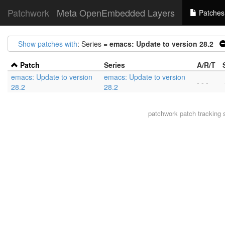
Patchwork
Meta OpenEmbedded Layers
Patches
Show patches with
: Series =
emacs: Update to version 28.2
Patch
Series
A/R/T
emacs: Update to version
emacs: Update to version
- - -
28.2
28.2
patchwork
patch tracking 