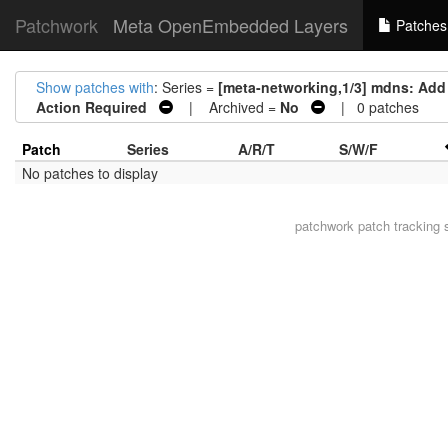
Patchwork
Meta OpenEmbedded Layers
Patches
Show patches with
: Series =
[meta-networking,1/3] mdns: Add
Action Required
| Archived =
No
| 0 patches
Patch
Series
A/R/T
S/W/F
No patches to display
patchwork
patch tracking 