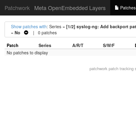
Patchwork
Meta OpenEmbedded Layers
Patches
Show patches with
: Series =
[1/2] syslog-ng: Add backport pa
=
No
| 0 patches
Patch
Series
A/R/T
S/W/F
No patches to display
patchwork
patch tracking 