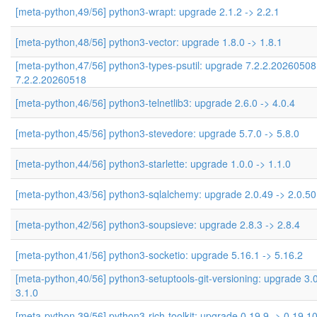
[meta-python,49/56] python3-wrapt: upgrade 2.1.2 -> 2.2.1
[meta-python,48/56] python3-vector: upgrade 1.8.0 -> 1.8.1
[meta-python,47/56] python3-types-psutil: upgrade 7.2.2.20260508
7.2.2.20260518
[meta-python,46/56] python3-telnetlib3: upgrade 2.6.0 -> 4.0.4
[meta-python,45/56] python3-stevedore: upgrade 5.7.0 -> 5.8.0
[meta-python,44/56] python3-starlette: upgrade 1.0.0 -> 1.1.0
[meta-python,43/56] python3-sqlalchemy: upgrade 2.0.49 -> 2.0.50
[meta-python,42/56] python3-soupsieve: upgrade 2.8.3 -> 2.8.4
[meta-python,41/56] python3-socketio: upgrade 5.16.1 -> 5.16.2
[meta-python,40/56] python3-setuptools-git-versioning: upgrade 3.0
3.1.0
[meta-python,39/56] python3-rich-toolkit: upgrade 0.19.9 -> 0.19.1