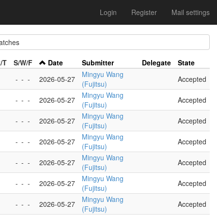
Login
Register
Mail settings
tches
/T
S/W/F
Date
Submitter
Delegate
State
Mingyu Wang
-
-
-
2026-05-27
Accepted
(Fujitsu)
Mingyu Wang
-
-
-
2026-05-27
Accepted
(Fujitsu)
Mingyu Wang
-
-
-
2026-05-27
Accepted
(Fujitsu)
Mingyu Wang
-
-
-
2026-05-27
Accepted
(Fujitsu)
Mingyu Wang
-
-
-
2026-05-27
Accepted
(Fujitsu)
Mingyu Wang
-
-
-
2026-05-27
Accepted
(Fujitsu)
Mingyu Wang
-
-
-
2026-05-27
Accepted
(Fujitsu)