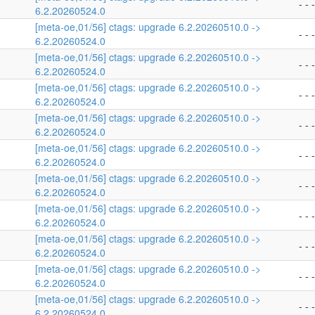
- - -
6.2.20260524.0
[meta-oe,01/56] ctags: upgrade 6.2.20260510.0 ->
- - -
6.2.20260524.0
[meta-oe,01/56] ctags: upgrade 6.2.20260510.0 ->
- - -
6.2.20260524.0
[meta-oe,01/56] ctags: upgrade 6.2.20260510.0 ->
- - -
6.2.20260524.0
[meta-oe,01/56] ctags: upgrade 6.2.20260510.0 ->
- - -
6.2.20260524.0
[meta-oe,01/56] ctags: upgrade 6.2.20260510.0 ->
- - -
6.2.20260524.0
[meta-oe,01/56] ctags: upgrade 6.2.20260510.0 ->
- - -
6.2.20260524.0
[meta-oe,01/56] ctags: upgrade 6.2.20260510.0 ->
- - -
6.2.20260524.0
[meta-oe,01/56] ctags: upgrade 6.2.20260510.0 ->
- - -
6.2.20260524.0
[meta-oe,01/56] ctags: upgrade 6.2.20260510.0 ->
- - -
6.2.20260524.0
[meta-oe,01/56] ctags: upgrade 6.2.20260510.0 ->
- - -
6.2.20260524.0