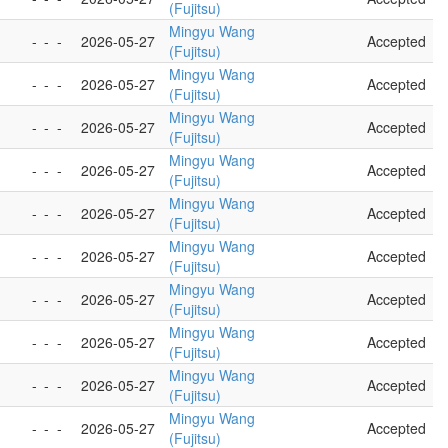
(Fujitsu)
Mingyu Wang
-
-
-
2026-05-27
Accepted
(Fujitsu)
Mingyu Wang
-
-
-
2026-05-27
Accepted
(Fujitsu)
Mingyu Wang
-
-
-
2026-05-27
Accepted
(Fujitsu)
Mingyu Wang
-
-
-
2026-05-27
Accepted
(Fujitsu)
Mingyu Wang
-
-
-
2026-05-27
Accepted
(Fujitsu)
Mingyu Wang
-
-
-
2026-05-27
Accepted
(Fujitsu)
Mingyu Wang
-
-
-
2026-05-27
Accepted
(Fujitsu)
Mingyu Wang
-
-
-
2026-05-27
Accepted
(Fujitsu)
Mingyu Wang
-
-
-
2026-05-27
Accepted
(Fujitsu)
Mingyu Wang
-
-
-
2026-05-27
Accepted
(Fujitsu)