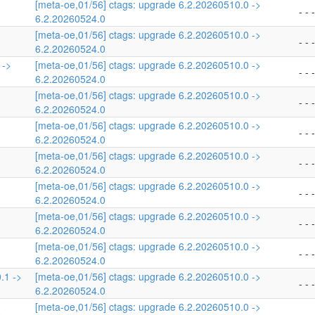
[meta-oe,01/56] ctags: upgrade 6.2.20260510.0 ->
- - -
6.2.20260524.0
[meta-oe,01/56] ctags: upgrade 6.2.20260510.0 ->
- - -
6.2.20260524.0
 ->
[meta-oe,01/56] ctags: upgrade 6.2.20260510.0 ->
- - -
6.2.20260524.0
[meta-oe,01/56] ctags: upgrade 6.2.20260510.0 ->
- - -
6.2.20260524.0
[meta-oe,01/56] ctags: upgrade 6.2.20260510.0 ->
- - -
6.2.20260524.0
[meta-oe,01/56] ctags: upgrade 6.2.20260510.0 ->
- - -
6.2.20260524.0
[meta-oe,01/56] ctags: upgrade 6.2.20260510.0 ->
- - -
6.2.20260524.0
[meta-oe,01/56] ctags: upgrade 6.2.20260510.0 ->
- - -
6.2.20260524.0
[meta-oe,01/56] ctags: upgrade 6.2.20260510.0 ->
- - -
6.2.20260524.0
.1 ->
[meta-oe,01/56] ctags: upgrade 6.2.20260510.0 ->
- - -
6.2.20260524.0
[meta-oe,01/56] ctags: upgrade 6.2.20260510.0 ->
0
- - -