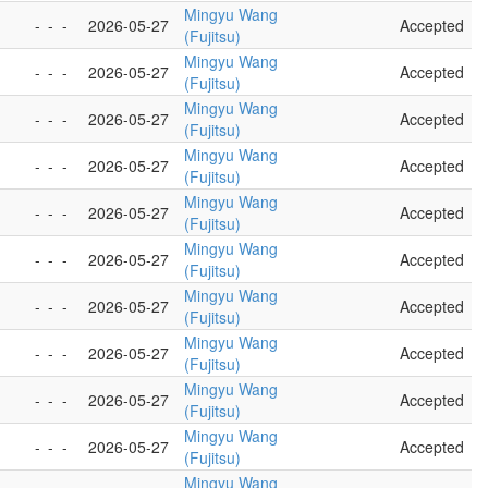
Mingyu Wang
-
-
-
2026-05-27
Accepted
(Fujitsu)
Mingyu Wang
-
-
-
2026-05-27
Accepted
(Fujitsu)
Mingyu Wang
-
-
-
2026-05-27
Accepted
(Fujitsu)
Mingyu Wang
-
-
-
2026-05-27
Accepted
(Fujitsu)
Mingyu Wang
-
-
-
2026-05-27
Accepted
(Fujitsu)
Mingyu Wang
-
-
-
2026-05-27
Accepted
(Fujitsu)
Mingyu Wang
-
-
-
2026-05-27
Accepted
(Fujitsu)
Mingyu Wang
-
-
-
2026-05-27
Accepted
(Fujitsu)
Mingyu Wang
-
-
-
2026-05-27
Accepted
(Fujitsu)
Mingyu Wang
-
-
-
2026-05-27
Accepted
(Fujitsu)
Mingyu Wang