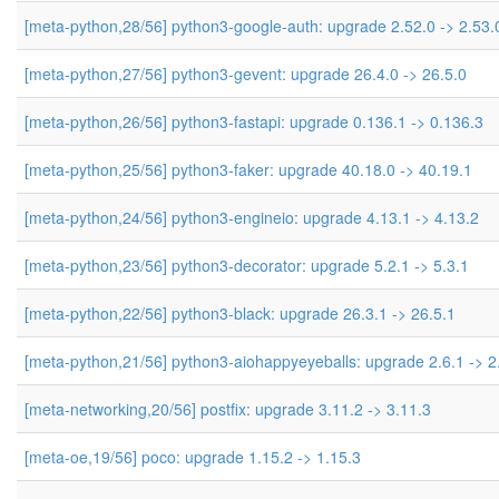
[meta-python,28/56] python3-google-auth: upgrade 2.52.0 -> 2.53.
[meta-python,27/56] python3-gevent: upgrade 26.4.0 -> 26.5.0
[meta-python,26/56] python3-fastapi: upgrade 0.136.1 -> 0.136.3
[meta-python,25/56] python3-faker: upgrade 40.18.0 -> 40.19.1
[meta-python,24/56] python3-engineio: upgrade 4.13.1 -> 4.13.2
[meta-python,23/56] python3-decorator: upgrade 5.2.1 -> 5.3.1
[meta-python,22/56] python3-black: upgrade 26.3.1 -> 26.5.1
[meta-python,21/56] python3-aiohappyeyeballs: upgrade 2.6.1 -> 2
[meta-networking,20/56] postfix: upgrade 3.11.2 -> 3.11.3
[meta-oe,19/56] poco: upgrade 1.15.2 -> 1.15.3