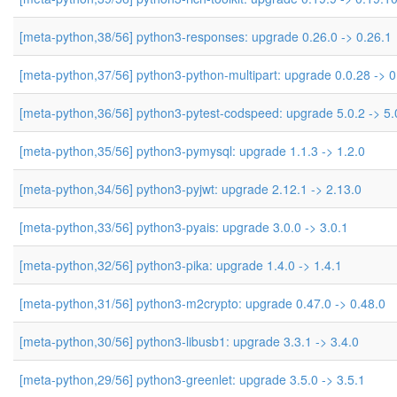
[meta-python,38/56] python3-responses: upgrade 0.26.0 -> 0.26.1
[meta-python,37/56] python3-python-multipart: upgrade 0.0.28 -> 0
[meta-python,36/56] python3-pytest-codspeed: upgrade 5.0.2 -> 5.
[meta-python,35/56] python3-pymysql: upgrade 1.1.3 -> 1.2.0
[meta-python,34/56] python3-pyjwt: upgrade 2.12.1 -> 2.13.0
[meta-python,33/56] python3-pyais: upgrade 3.0.0 -> 3.0.1
[meta-python,32/56] python3-pika: upgrade 1.4.0 -> 1.4.1
[meta-python,31/56] python3-m2crypto: upgrade 0.47.0 -> 0.48.0
[meta-python,30/56] python3-libusb1: upgrade 3.3.1 -> 3.4.0
[meta-python,29/56] python3-greenlet: upgrade 3.5.0 -> 3.5.1