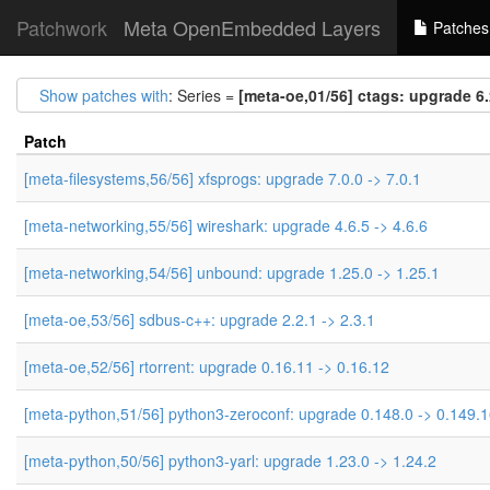
Patchwork
Meta OpenEmbedded Layers
Patches
Show patches with
: Series =
[meta-oe,01/56] ctags: upgrade 6.
Patch
[meta-filesystems,56/56] xfsprogs: upgrade 7.0.0 -> 7.0.1
[meta-networking,55/56] wireshark: upgrade 4.6.5 -> 4.6.6
[meta-networking,54/56] unbound: upgrade 1.25.0 -> 1.25.1
[meta-oe,53/56] sdbus-c++: upgrade 2.2.1 -> 2.3.1
[meta-oe,52/56] rtorrent: upgrade 0.16.11 -> 0.16.12
[meta-python,51/56] python3-zeroconf: upgrade 0.148.0 -> 0.149.
[meta-python,50/56] python3-yarl: upgrade 1.23.0 -> 1.24.2