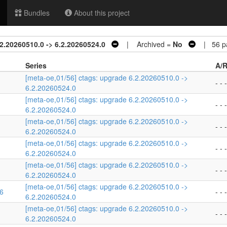
Bundles
About this project
2.20260510.0 -> 6.2.20260524.0
| Archived =
No
| 56 pa
Series
A/R
[meta-oe,01/56] ctags: upgrade 6.2.20260510.0 ->
- - -
6.2.20260524.0
[meta-oe,01/56] ctags: upgrade 6.2.20260510.0 ->
- - -
6.2.20260524.0
[meta-oe,01/56] ctags: upgrade 6.2.20260510.0 ->
- - -
6.2.20260524.0
[meta-oe,01/56] ctags: upgrade 6.2.20260510.0 ->
- - -
6.2.20260524.0
[meta-oe,01/56] ctags: upgrade 6.2.20260510.0 ->
- - -
6.2.20260524.0
[meta-oe,01/56] ctags: upgrade 6.2.20260510.0 ->
16
- - -
6.2.20260524.0
[meta-oe,01/56] ctags: upgrade 6.2.20260510.0 ->
- - -
6.2.20260524.0