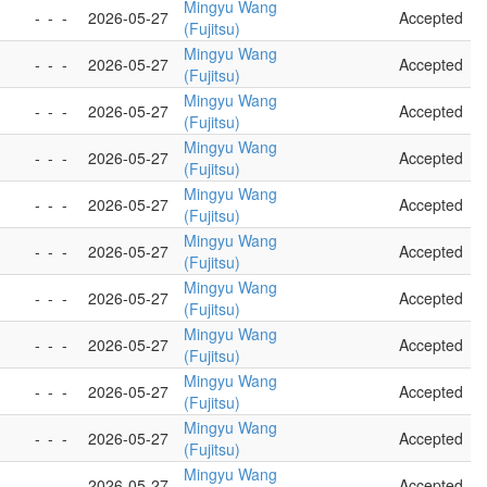
Mingyu Wang
-
-
-
2026-05-27
Accepted
(Fujitsu)
Mingyu Wang
-
-
-
2026-05-27
Accepted
(Fujitsu)
Mingyu Wang
-
-
-
2026-05-27
Accepted
(Fujitsu)
Mingyu Wang
-
-
-
2026-05-27
Accepted
(Fujitsu)
Mingyu Wang
-
-
-
2026-05-27
Accepted
(Fujitsu)
Mingyu Wang
-
-
-
2026-05-27
Accepted
(Fujitsu)
Mingyu Wang
-
-
-
2026-05-27
Accepted
(Fujitsu)
Mingyu Wang
-
-
-
2026-05-27
Accepted
(Fujitsu)
Mingyu Wang
-
-
-
2026-05-27
Accepted
(Fujitsu)
Mingyu Wang
-
-
-
2026-05-27
Accepted
(Fujitsu)
Mingyu Wang
-
-
-
2026-05-27
Accepted