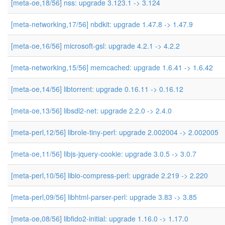
[meta-oe,18/56] nss: upgrade 3.123.1 -> 3.124
[meta-networking,17/56] nbdkit: upgrade 1.47.8 -> 1.47.9
[meta-oe,16/56] microsoft-gsl: upgrade 4.2.1 -> 4.2.2
[meta-networking,15/56] memcached: upgrade 1.6.41 -> 1.6.42
[meta-oe,14/56] libtorrent: upgrade 0.16.11 -> 0.16.12
[meta-oe,13/56] libsdl2-net: upgrade 2.2.0 -> 2.4.0
[meta-perl,12/56] librole-tiny-perl: upgrade 2.002004 -> 2.002005
[meta-oe,11/56] libjs-jquery-cookie: upgrade 3.0.5 -> 3.0.7
[meta-perl,10/56] libio-compress-perl: upgrade 2.219 -> 2.220
[meta-perl,09/56] libhtml-parser-perl: upgrade 3.83 -> 3.85
[meta-oe,08/56] libfido2-initial: upgrade 1.16.0 -> 1.17.0