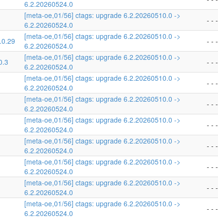
6.2.20260524.0
[meta-oe,01/56] ctags: upgrade 6.2.20260510.0 ->
- - -
6.2.20260524.0
[meta-oe,01/56] ctags: upgrade 6.2.20260510.0 ->
.0.29
- - -
6.2.20260524.0
[meta-oe,01/56] ctags: upgrade 6.2.20260510.0 ->
0.3
- - -
6.2.20260524.0
[meta-oe,01/56] ctags: upgrade 6.2.20260510.0 ->
- - -
6.2.20260524.0
[meta-oe,01/56] ctags: upgrade 6.2.20260510.0 ->
- - -
6.2.20260524.0
[meta-oe,01/56] ctags: upgrade 6.2.20260510.0 ->
- - -
6.2.20260524.0
[meta-oe,01/56] ctags: upgrade 6.2.20260510.0 ->
- - -
6.2.20260524.0
[meta-oe,01/56] ctags: upgrade 6.2.20260510.0 ->
- - -
6.2.20260524.0
[meta-oe,01/56] ctags: upgrade 6.2.20260510.0 ->
- - -
6.2.20260524.0
[meta-oe,01/56] ctags: upgrade 6.2.20260510.0 ->
- - -
6.2.20260524.0