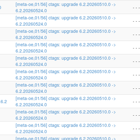
[meta-oe,01/56] ctags: upgrade 6.2.20260510.0 ->
0
- - -
6.2.20260524.0
[meta-oe,01/56] ctags: upgrade 6.2.20260510.0 ->
- - -
6.2.20260524.0
[meta-oe,01/56] ctags: upgrade 6.2.20260510.0 ->
- - -
6.2.20260524.0
[meta-oe,01/56] ctags: upgrade 6.2.20260510.0 ->
- - -
6.2.20260524.0
[meta-oe,01/56] ctags: upgrade 6.2.20260510.0 ->
- - -
6.2.20260524.0
[meta-oe,01/56] ctags: upgrade 6.2.20260510.0 ->
- - -
6.2.20260524.0
[meta-oe,01/56] ctags: upgrade 6.2.20260510.0 ->
- - -
6.2.20260524.0
[meta-oe,01/56] ctags: upgrade 6.2.20260510.0 ->
.6.2
- - -
6.2.20260524.0
[meta-oe,01/56] ctags: upgrade 6.2.20260510.0 ->
- - -
6.2.20260524.0
[meta-oe,01/56] ctags: upgrade 6.2.20260510.0 ->
- - -
6.2.20260524.0
[meta-oe,01/56] ctags: upgrade 6.2.20260510.0 ->