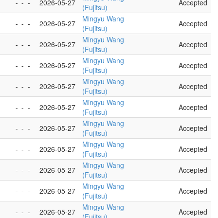
-
-
-
2026-05-27
Accepted
(Fujitsu)
Mingyu Wang
-
-
-
2026-05-27
Accepted
(Fujitsu)
Mingyu Wang
-
-
-
2026-05-27
Accepted
(Fujitsu)
Mingyu Wang
-
-
-
2026-05-27
Accepted
(Fujitsu)
Mingyu Wang
-
-
-
2026-05-27
Accepted
(Fujitsu)
Mingyu Wang
-
-
-
2026-05-27
Accepted
(Fujitsu)
Mingyu Wang
-
-
-
2026-05-27
Accepted
(Fujitsu)
Mingyu Wang
-
-
-
2026-05-27
Accepted
(Fujitsu)
Mingyu Wang
-
-
-
2026-05-27
Accepted
(Fujitsu)
Mingyu Wang
-
-
-
2026-05-27
Accepted
(Fujitsu)
Mingyu Wang
-
-
-
2026-05-27
Accepted
(Fujitsu)