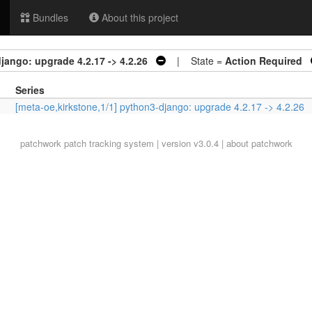
Bundles
About this project
jango: upgrade 4.2.17 -> 4.2.26
| State =
Action Required
Series
[meta-oe,kirkstone,1/1] python3-django: upgrade 4.2.17 -> 4.2.26
patchwork
patch tracking system | version v3.0.4 |
about patchwork