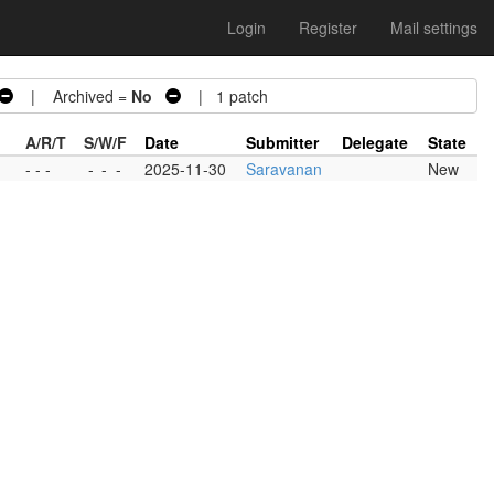
Login
Register
Mail settings
| Archived =
No
| 1 patch
A/R/T
S/W/F
Date
Submitter
Delegate
State
- - -
-
-
-
2025-11-30
Saravanan
New