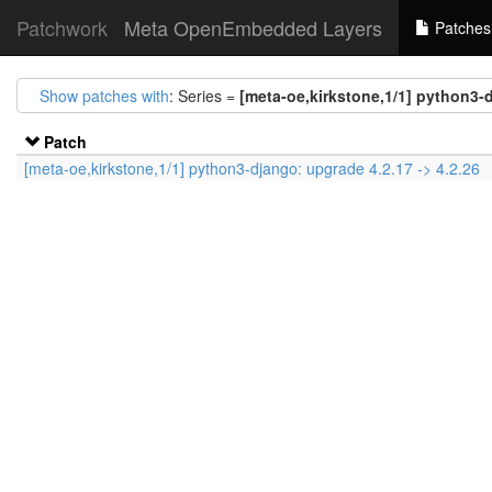
Patchwork
Meta OpenEmbedded Layers
Patches
Show patches with
: Series =
[meta-oe,kirkstone,1/1] python3-d
Patch
[meta-oe,kirkstone,1/1] python3-django: upgrade 4.2.17 -> 4.2.26