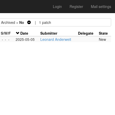
Login
Register
Mail settings
rchived =
No
| 1 patch
S/W/F
Date
Submitter
Delegate
State
-
-
-
2025-05-05
Leonard Anderweit
New