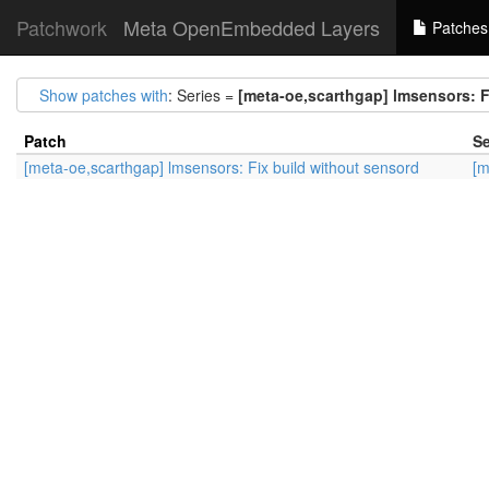
Patchwork
Meta OpenEmbedded Layers
Patches
Show patches with
: Series =
[meta-oe,scarthgap] lmsensors: F
Patch
Se
[meta-oe,scarthgap] lmsensors: Fix build without sensord
[m