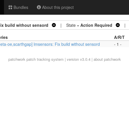
Bundles
About this project
ix build without sensord
| State =
Action Required
| A
ries
A/R/T
eta-oe,scarthgap] lmsensors: Fix build without sensord
- 1 -
patchwork
patch tracking system | version v3.0.4 |
about patchwork