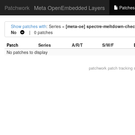
Patchwork
Meta OpenEmbedded Layers
Patches
Show patches with
: Series =
[meta-oe] spectre-meltdown-check
No
| 0 patches
Patch
Series
A/R/T
S/W/F
No patches to display
patchwork
patch tracking 