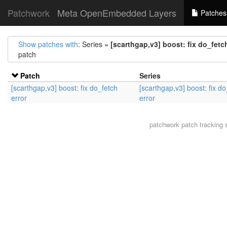
Patchwork
Meta OpenEmbedded Layers
Patches
Show patches with
: Series =
[scarthgap,v3] boost: fix do_fetch
patch
Patch
Series
[scarthgap,v3] boost: fix do_fetch
[scarthgap,v3] boost: fix do
error
error
patchwork
patch tracking 