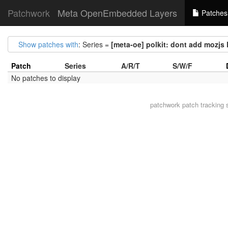
Patchwork
Meta OpenEmbedded Layers
Patches
Show patches with
: Series =
[meta-oe] polkit: dont add moz
Patch
Series
A/R/T
S/W/F
No patches to display
patchwork
patch tracking 