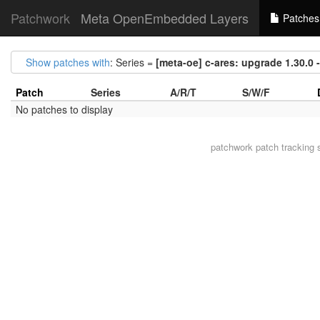
Patchwork
Meta OpenEmbedded Layers
Patches
Show patches with
: Series =
[meta-oe] c-ares: upgrade 1.30.0 -
Patch
Series
A/R/T
S/W/F
No patches to display
patchwork
patch tracking 