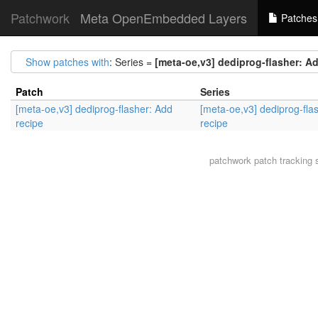
Patchwork
Meta OpenEmbedded Layers
Patches
Show patches with
: Series =
[meta-oe,v3] dediprog-flasher: A
Patch
Series
[meta-oe,v3] dediprog-flasher: Add
[meta-oe,v3] dediprog-fla
recipe
recipe
patchwork
patch tracking 