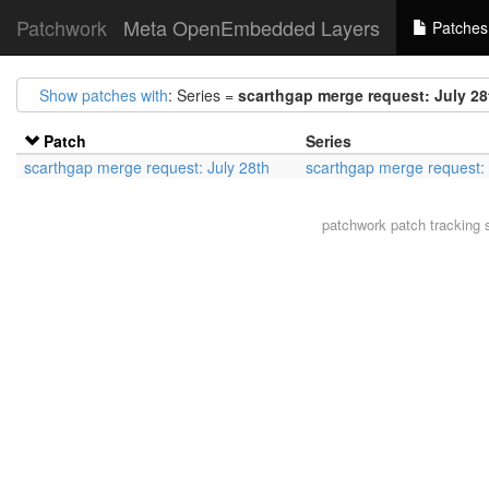
Patchwork
Meta OpenEmbedded Layers
Patches
Show patches with
: Series =
scarthgap merge request: July 28
Patch
Series
scarthgap merge request: July 28th
scarthgap merge request: 
patchwork
patch tracking 