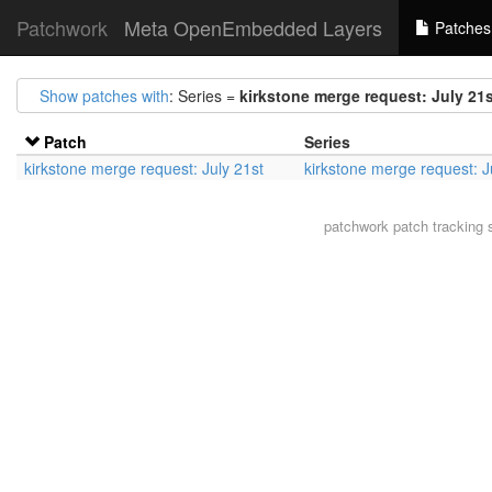
Patchwork
Meta OpenEmbedded Layers
Patches
Show patches with
: Series =
kirkstone merge request: July 21
Patch
Series
kirkstone merge request: July 21st
kirkstone merge request: J
patchwork
patch tracking 