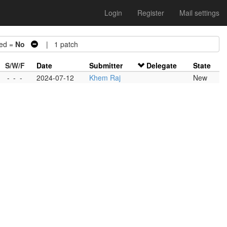
Login
Register
Mail settings
ed =
No
| 1 patch
S/W/F
Date
Submitter
Delegate
State
-
-
-
2024-07-12
Khem Raj
New