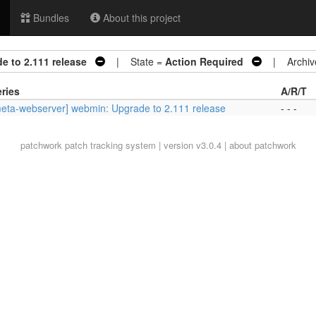
Bundles
About this project
e to 2.111 release
| State =
Action Required
| Archiv
ries
A/R/T
eta-webserver] webmin: Upgrade to 2.111 release
- - -
patchwork
patch tracking system | version v3.0.4 |
about patchwork