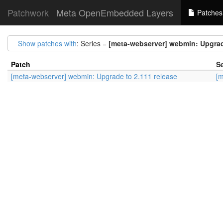
Patchwork
Meta OpenEmbedded Layers
Patches
Show patches with
: Series =
[meta-webserver] webmin: Upgrad
Patch
Se
[meta-webserver] webmin: Upgrade to 2.111 release
[m