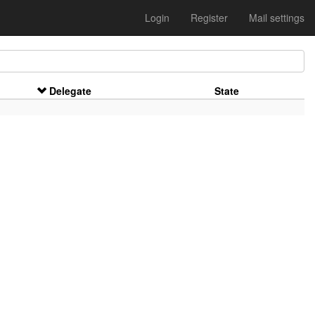
Login
Register
Mail settings
Delegate
State