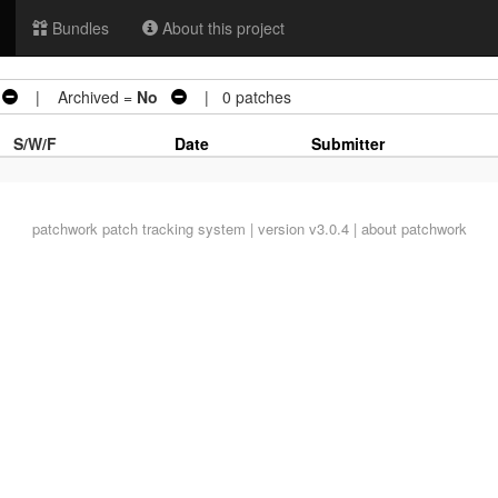
Bundles
About this project
| Archived =
No
| 0 patches
S/W/F
Date
Submitter
patchwork
patch tracking system | version v3.0.4 |
about patchwork