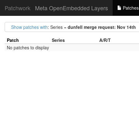
Patchwork
Meta OpenEmbedded Layers
Patches
Show patches with
: Series =
dunfell merge request: Nov 14th
Patch
Series
A/R/T
No patches to display