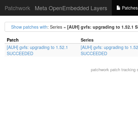
Patchwork
Meta OpenEmbedded Layers
Patches
Show patches with
: Series =
[AUH] gvfs: upgrading to 1.52.
Patch
Series
[AUH] gvfs: upgrading to 1.52.1
[AUH] gvfs: upgrading to 1.5
SUCCEEDED
SUCCEEDED
patchwork
patch tracking 