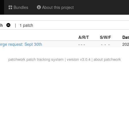
Bundles
About this project
th
| 1 patch
A/R/T
S/W/F
Da
erge request: Sept 30th
- - -
-
-
-
202
patchwork
patch tracking system | version v3.0.4 |
about patchwork