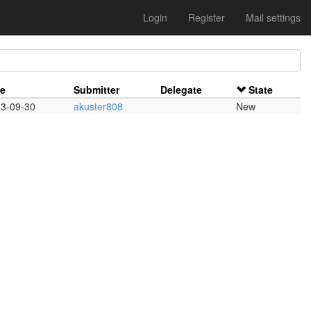
Login
Register
Mail settings
te
Submitter
Delegate
State
3-09-30
akuster808
New