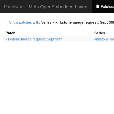
Patchwork
Meta OpenEmbedded Layers
Patches
Show patches with
: Series =
kirkstone merge request: Sept 30
Patch
Series
kirkstone merge request: Sept 30th
kirkstone m