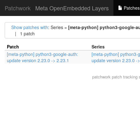
Patchwork
Meta OpenEmbedded Layers
Patches
Show patches with
: Series =
[meta-python] python3-google-aut
| 1 patch
Patch
Series
[meta-python] python3-google-auth:
[meta-python] python3-g
update version 2.23.0 -> 2.23.1
update version 2.23.0 ->
patchwork
patch tracking 