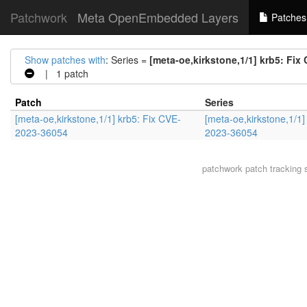
Patchwork
Meta OpenEmbedded Layers
Patches
Show patches with
: Series =
[meta-oe,kirkstone,1/1] krb5: Fi
| 1 patch
Patch
Series
[meta-oe,kirkstone,1/1] krb5: Fix CVE-
[meta-oe,kirkstone,1/1]
2023-36054
2023-36054
patchwork
patch tracking 