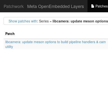
Patchwork
Meta OpenEmbedded Layers
Patches
Show patches with
: Series =
libcamera: update meson options t
Patch
libcamera: update meson options to build pipeline handlers & cam
utility