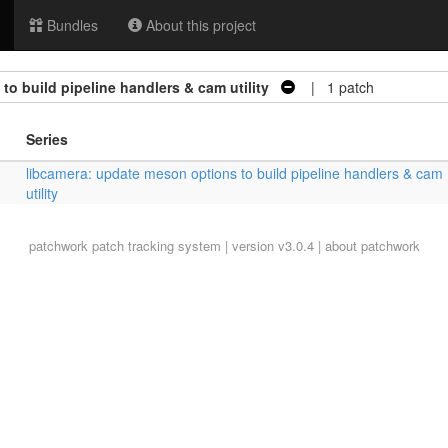
Bundles
About this project
o build pipeline handlers & cam utility
| 1 patch
Series
libcamera: update meson options to build pipeline handlers & cam
utility
patchwork
patch tracking system | version v3.0.4 |
about patchwork