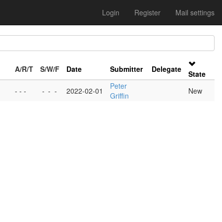
Login
Register
Mail settings
A/R/T
S/W/F
Date
Submitter
Delegate
State
Peter
- - -
-
-
-
2022-02-01
New
Griffin