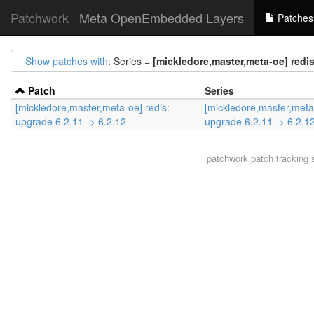
Patchwork
Meta OpenEmbedded Layers
Patches
Show patches with
: Series =
[mickledore,master,meta-oe] redis
Patch
Series
[mickledore,master,meta-oe] redis:
[mickledore,master,meta-
upgrade 6.2.11 -> 6.2.12
upgrade 6.2.11 -> 6.2.1
patchwork
patch tracking 