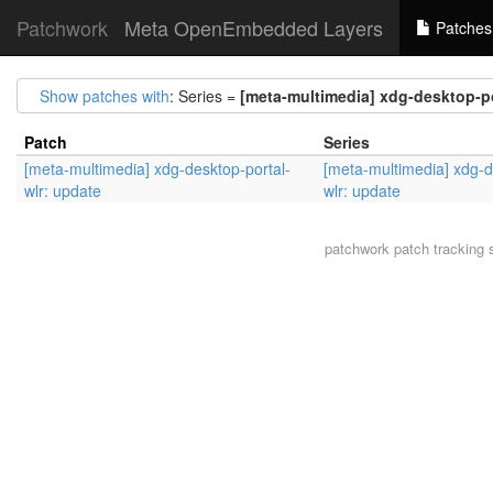
Patchwork
Meta OpenEmbedded Layers
Patches
Show patches with
: Series =
[meta-multimedia] xdg-desktop-po
Patch
Series
[meta-multimedia] xdg-desktop-portal-
[meta-multimedia] xdg-d
wlr: update
wlr: update
patchwork
patch tracking 