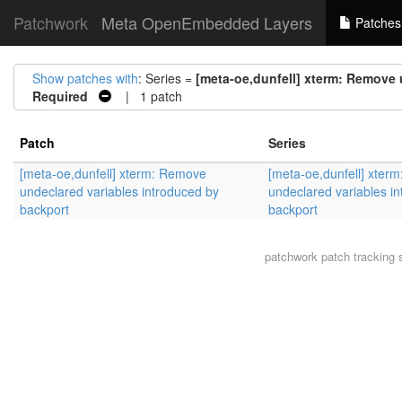
Patchwork
Meta OpenEmbedded Layers
Patches
Show patches with
: Series =
[meta-oe,dunfell] xterm: Remove 
Required
| 1 patch
Patch
Series
[meta-oe,dunfell] xterm: Remove
[meta-oe,dunfell] xter
undeclared variables introduced by
undeclared variables i
backport
backport
patchwork
patch tracking 