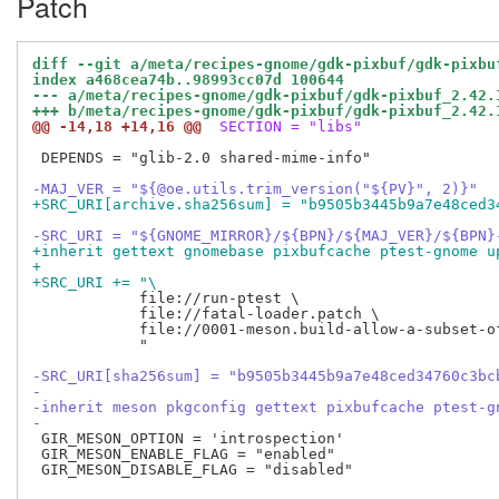
Patch
diff --git a/meta/recipes-gnome/gdk-pixbuf/gdk-pixbu
index a468cea74b..98993cc07d 100644
--- a/meta/recipes-gnome/gdk-pixbuf/gdk-pixbuf_2.42.
+++ b/meta/recipes-gnome/gdk-pixbuf/gdk-pixbuf_2.42.
@@ -14,18 +14,16 @@
 SECTION = "libs"
 DEPENDS = "glib-2.0 shared-mime-info"

-MAJ_VER = "${@oe.utils.trim_version("${PV}", 2)}"
+SRC_URI[archive.sha256sum] = "b9505b3445b9a7e48ced3
-SRC_URI = "${GNOME_MIRROR}/${BPN}/${MAJ_VER}/${BPN}
+inherit gettext gnomebase pixbufcache ptest-gnome u
+
+SRC_URI += "\
            file://run-ptest \

            file://fatal-loader.patch \

            file://0001-meson.build-allow-a-subset-o
            "

-SRC_URI[sha256sum] = "b9505b3445b9a7e48ced34760c3bc
-
-inherit meson pkgconfig gettext pixbufcache ptest-g
-
 GIR_MESON_OPTION = 'introspection'

 GIR_MESON_ENABLE_FLAG = "enabled"

 GIR_MESON_DISABLE_FLAG = "disabled"
