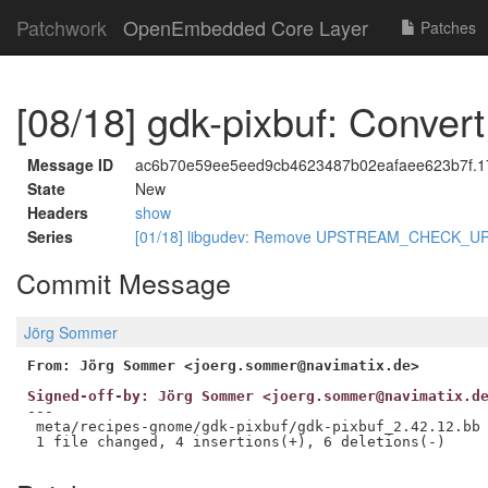
Patchwork
OpenEmbedded Core Layer
Patches
[08/18] gdk-pixbuf: Conve
Message ID
ac6b70e59ee5eed9cb4623487b02eafaee623b7f.17
State
New
Headers
show
Series
[01/18] libgudev: Remove UPSTREAM_CHECK_UR
Commit Message
Jörg Sommer
From: Jörg Sommer <joerg.sommer@navimatix.de>
Signed-off-by: Jörg Sommer <joerg.sommer@navimatix.d
---

 meta/recipes-gnome/gdk-pixbuf/gdk-pixbuf_2.42.12.bb 