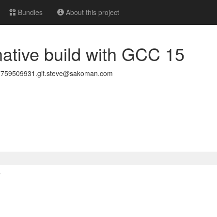
Bundles
About this project
 native build with GCC 15
1759509931.git.steve@sakoman.com
>