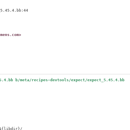
5.45.4.bb:44

emens.com>


5.4.bb b/meta/recipes-devtools/expect/expect_5.45.4.bb
{libdir}/
