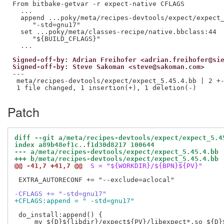
From bitbake-getvar -r expect-native CFLAGS

  ...

  append ...poky/meta/recipes-devtools/expect/expect_
     "-std=gnu17"

  set ...poky/meta/classes-recipe/native.bbclass:44

     "${BUILD_CFLAGS}"

Signed-off-by: Adrian Freihofer <adrian.freihofer@si
Signed-off-by: Steve Sakoman <steve@sakoman.com>
---

 meta/recipes-devtools/expect/expect_5.45.4.bb | 2 +-
Patch
diff --git a/meta/recipes-devtools/expect/expect_5.4
index a89b48ef1c..f1d30d8217 100644
--- a/meta/recipes-devtools/expect/expect_5.45.4.bb
+++ b/meta/recipes-devtools/expect/expect_5.45.4.bb
@@ -41,7 +41,7 @@
 S = "${WORKDIR}/${BPN}${PV}"
 EXTRA_AUTORECONF += "--exclude=aclocal"

-CFLAGS += "-std=gnu17"
+CFLAGS:append = " -std=gnu17"
 do_install:append() {

     mv ${D}${libdir}/expect${PV}/libexpect*.so ${D}$