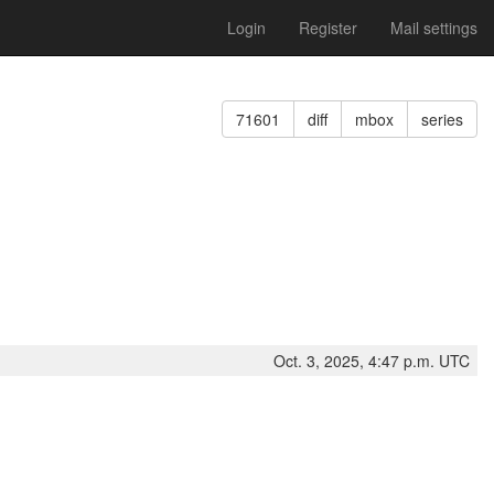
Login
Register
Mail settings
71601
diff
mbox
series
Oct. 3, 2025, 4:47 p.m. UTC