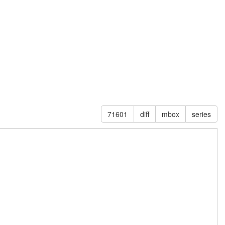
71601
diff
mbox
series