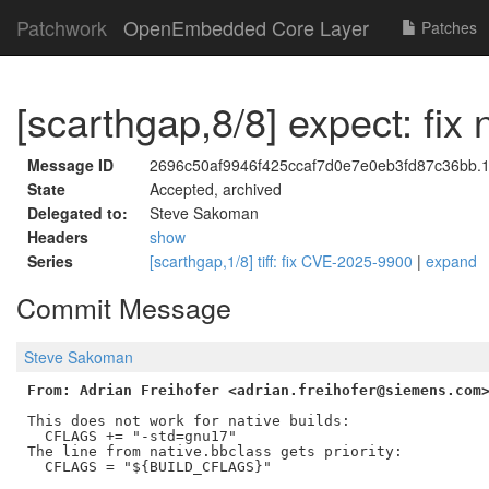
Patchwork
OpenEmbedded Core Layer
Patches
[scarthgap,8/8] expect: fix
Message ID
2696c50af9946f425ccaf7d0e7e0eb3fd87c36bb.
State
Accepted, archived
Delegated to:
Steve Sakoman
Headers
show
Series
[scarthgap,1/8] tiff: fix CVE-2025-9900
|
expand
Commit Message
Steve Sakoman
From: Adrian Freihofer <adrian.freihofer@siemens.com
This does not work for native builds:

  CFLAGS += "-std=gnu17"

The line from native.bbclass gets priority:

  CFLAGS = "${BUILD_CFLAGS}"
