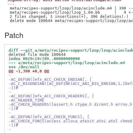
---

 meta/recipes-support/lzop/lzop/acinclude.m4 | 390 --
 meta/recipes-support/lzop/lzop_1.04.bb      |   9 +-
 2 files changed, 3 insertions(+), 396 deletions(-)

Patch
diff --git a/meta/recipes-support/lzop/lzop/acinclud
index 0029c19c7d9..00000000000
--- a/meta/recipes-support/lzop/lzop/acinclude.m4
+++ /dev/null
@@ -1,390 +0,0 @@
-
-AC_DEFUN([mfx_ACC_CHECK_ENDIAN], [
-AC_C_BIGENDIAN([AC_DEFINE(ACC_ABI_BIG_ENDIAN,1,[Def
-])#
-
-AC_DEFUN([mfx_ACC_CHECK_HEADERS], [
-AC_HEADER_TIME
-AC_CHECK_HEADERS([assert.h ctype.h dirent.h errno.h
-])#
-
-AC_DEFUN([mfx_ACC_CHECK_FUNCS], [
-AC_CHECK_FUNCS(access alloca atexit atoi atol chmod
-])#
-