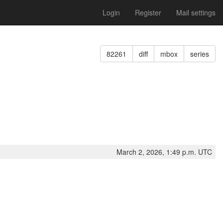
Login
Register
Mail settings
82261
diff
mbox
series
March 2, 2026, 1:49 p.m. UTC