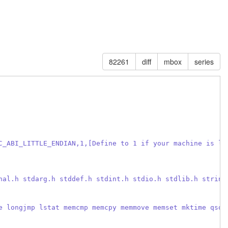
82261
diff
mbox
series
C_ABI_LITTLE_ENDIAN,1,[Define to 1 if your machine is li
nal.h stdarg.h stddef.h stdint.h stdio.h stdlib.h string
e longjmp lstat memcmp memcpy memmove memset mktime qsor