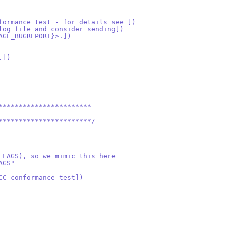
formance test - for details see ])
log file and consider sending])
AGE_BUGREPORT}>.])
.])
***********************
***********************/
FLAGS), so we mimic this here
AGS"
CC conformance test])