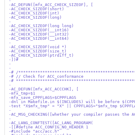
-
-AC_DEFUN([mfx_ACC_CHECK_SIZEOF], [
-AC_CHECK_SIZEOF(short)
-AC_CHECK_SIZEOF(int)
-AC_CHECK_SIZEOF(long)
-
-AC_CHECK_SIZEOF(long long)
-AC_CHECK_SIZEOF(__int16)
-AC_CHECK_SIZEOF(__int32)
-AC_CHECK_SIZEOF(__int64)
-
-AC_CHECK_SIZEOF(void *)
-AC_CHECK_SIZEOF(size_t)
-AC_CHECK_SIZEOF(ptrdiff_t)
-])#
-
-
-# /************************************************
-# // Check for ACC_conformance
-# *************************************************
-
-AC_DEFUN([mfx_ACC_ACCCHK], [
-mfx_tmp=$1
-mfx_save_CPPFLAGS=$CPPFLAGS
-dnl in Makefile.in $(INCLUDES) will be before $(CPP
-test "X$mfx_tmp" = "X" || CPPFLAGS="$mfx_tmp $CPPFL
-
-AC_MSG_CHECKING([whether your compiler passes the A
-
-AC_LANG_CONFTEST([AC_LANG_PROGRAM(
-[[#define ACC_CONFIG_NO_HEADER 1
-#include "acc/acc.h"