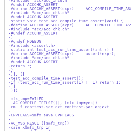
-#include "acc/acc_incd.h"
-#undef ACCCHK_ASSERT
-#define ACCCHK_ASSERT(expr)     ACC_COMPILE_TIME_AS
-#include "acc/acc_chk.ch"
-#undef ACCCHK_ASSERT
-static void test_acc_compile_time_assert(void) {
-#define ACCCHK_ASSERT(expr)     ACC_COMPILE_TIME_AS
-#include "acc/acc_chk.ch"
-#undef ACCCHK_ASSERT
-}
-#undef NDEBUG
-#include <assert.h>
-static int test_acc_run_time_assert(int r) {
-#define ACCCHK_ASSERT(expr)     assert(expr);
-#include "acc/acc_chk.ch"
-#undef ACCCHK_ASSERT
-return r;
-}
-]], [[
-test_acc_compile_time_assert();
-if (test_acc_run_time_assert(1) != 1) return 1;
-]]
-)])
-
-mfx_tmp=FAILED
-_AC_COMPILE_IFELSE([], [mfx_tmp=yes])
-rm -f conftest.$ac_ext conftest.$ac_objext
-
-CPPFLAGS=$mfx_save_CPPFLAGS
-
-AC_MSG_RESULT([$mfx_tmp])
-case x$mfx_tmp in