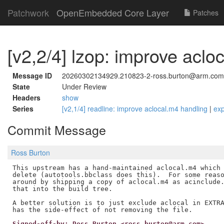
Patchwork
OpenEmbedded Core Layer
Patches
[v2,2/4] lzop: improve aclo
Message ID
20260302134929.210823-2-ross.burton@arm.com
State
Under Review
Headers
show
Series
[v2,1/4] readline: improve aclocal.m4 handling
|
ex
Commit Message
Ross Burton
This upstream has a hand-maintained aclocal.m4 which 
delete (autotools.bbclass does this).  For some reaso
around by shipping a copy of aclocal.m4 as acinclude.
that into the build tree.

A better solution is to just exclude aclocal in EXTRA
Signed-off-by: Ross Burton <ross.burton@arm.com>