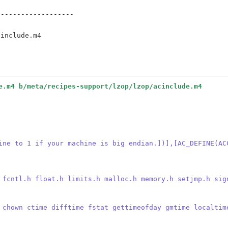
------------------



e.m4 b/meta/recipes-support/lzop/lzop/acinclude.m4
ine to 1 if your machine is big endian.])],[AC_DEFINE(AC
 fcntl.h float.h limits.h malloc.h memory.h setjmp.h sig
 chown ctime difftime fstat gettimeofday gmtime localtim