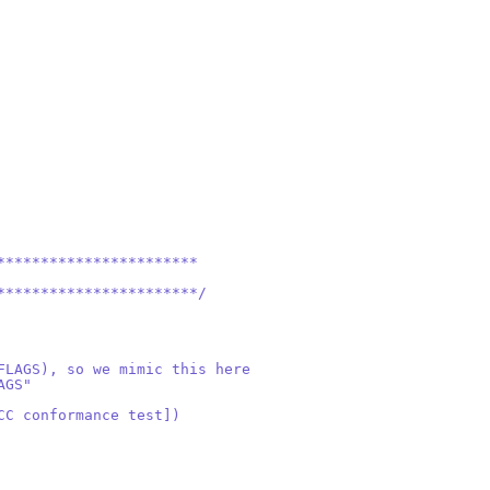
***********************
***********************/
FLAGS), so we mimic this here
AGS"
CC conformance test])