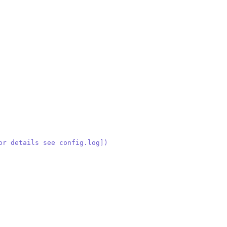
or details see config.log])