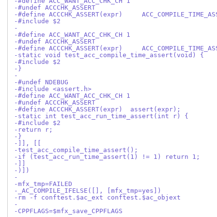
-#define ACC_WANT_ACC_CHK_CH 1
-#undef ACCCHK_ASSERT
-#define ACCCHK_ASSERT(expr)     ACC_COMPILE_TIME_AS
-#include $2
-
-#define ACC_WANT_ACC_CHK_CH 1
-#undef ACCCHK_ASSERT
-#define ACCCHK_ASSERT(expr)     ACC_COMPILE_TIME_AS
-static void test_acc_compile_time_assert(void) {
-#include $2
-}
-
-#undef NDEBUG
-#include <assert.h>
-#define ACC_WANT_ACC_CHK_CH 1
-#undef ACCCHK_ASSERT
-#define ACCCHK_ASSERT(expr)  assert(expr);
-static int test_acc_run_time_assert(int r) {
-#include $2
-return r;
-}
-]], [[
-test_acc_compile_time_assert();
-if (test_acc_run_time_assert(1) != 1) return 1;
-]]
-)])
-
-mfx_tmp=FAILED
-_AC_COMPILE_IFELSE([], [mfx_tmp=yes])
-rm -f conftest.$ac_ext conftest.$ac_objext
-
-CPPFLAGS=$mfx_save_CPPFLAGS