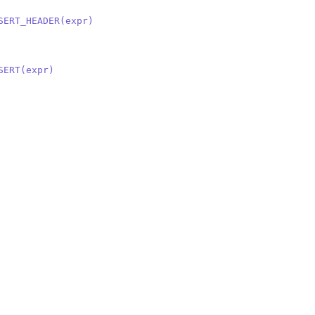
SERT_HEADER(expr)
SERT(expr)