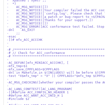
-  xpassed | xyes) ;;
-  *)
-    AC_MSG_NOTICE([])
-    AC_MSG_NOTICE([Your compiler failed the ACC con
-    AC_MSG_NOTICE([`config.log'. Please check that 
-    AC_MSG_NOTICE([a patch or bug-report to <${PACK
-    AC_MSG_NOTICE([Thanks for your support.])
-    AC_MSG_NOTICE([])
-    AC_MSG_ERROR([ACC conformance test failed. Stop
-dnl    AS_EXIT
-    ;;
-esac
-])# mfx_ACC_ACCCHK
-
-
-# /************************************************
-# // Check for ACC_conformance
-# *************************************************
-
-AC_DEFUN([mfx_MINIACC_ACCCHK], [
-mfx_tmp=$1
-mfx_save_CPPFLAGS=$CPPFLAGS
-dnl in Makefile.in $(INCLUDES) will be before $(CPP
-test "X$mfx_tmp" = "X" || CPPFLAGS="$mfx_tmp $CPPFL
-
-AC_MSG_CHECKING([whether your compiler passes the A
-
-AC_LANG_CONFTEST([AC_LANG_PROGRAM(
-[[#define ACC_CONFIG_NO_HEADER 1
-#define ACC_WANT_ACC_INCD_H 1
-#include $2
-