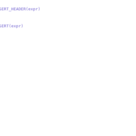
SERT_HEADER(expr)
SERT(expr)