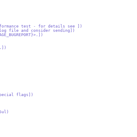
formance test - for details see ])
log file and consider sending])
AGE_BUGREPORT}>.])
.])
pecial flags])
5ul)