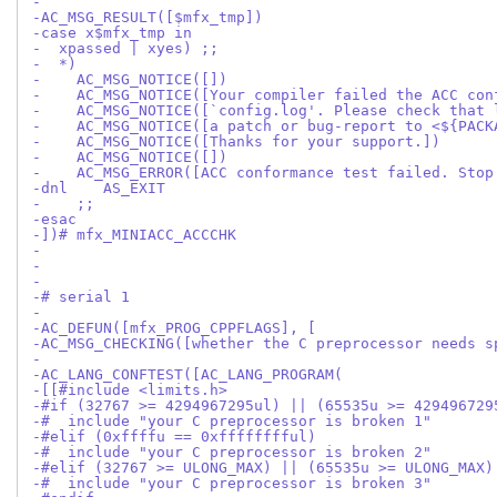
-
-AC_MSG_RESULT([$mfx_tmp])
-case x$mfx_tmp in
-  xpassed | xyes) ;;
-  *)
-    AC_MSG_NOTICE([])
-    AC_MSG_NOTICE([Your compiler failed the ACC con
-    AC_MSG_NOTICE([`config.log'. Please check that 
-    AC_MSG_NOTICE([a patch or bug-report to <${PACK
-    AC_MSG_NOTICE([Thanks for your support.])
-    AC_MSG_NOTICE([])
-    AC_MSG_ERROR([ACC conformance test failed. Stop
-dnl    AS_EXIT
-    ;;
-esac
-])# mfx_MINIACC_ACCCHK
-
-
-
-# serial 1
-
-AC_DEFUN([mfx_PROG_CPPFLAGS], [
-AC_MSG_CHECKING([whether the C preprocessor needs s
-
-AC_LANG_CONFTEST([AC_LANG_PROGRAM(
-[[#include <limits.h>
-#if (32767 >= 4294967295ul) || (65535u >= 429496729
-#  include "your C preprocessor is broken 1"
-#elif (0xffffu == 0xfffffffful)
-#  include "your C preprocessor is broken 2"
-#elif (32767 >= ULONG_MAX) || (65535u >= ULONG_MAX)
-#  include "your C preprocessor is broken 3"