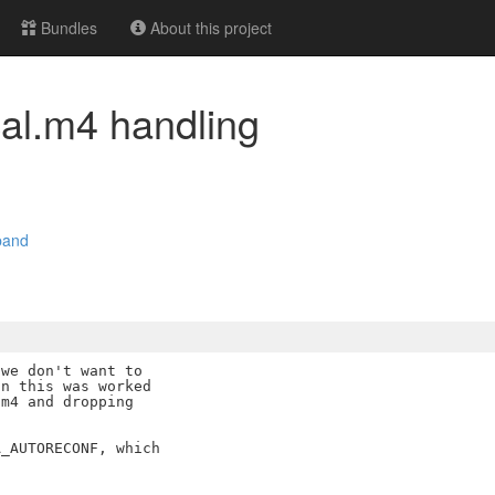
Bundles
About this project
cal.m4 handling
pand
we don't want to

n this was worked

m4 and dropping

_AUTORECONF, which
