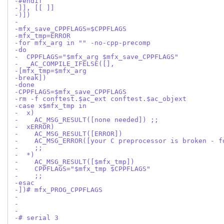
-#endif
-]], [[ ]]
-)])
-
-mfx_save_CPPFLAGS=$CPPFLAGS
-mfx_tmp=ERROR
-for mfx_arg in "" -no-cpp-precomp
-do
-  CPPFLAGS="$mfx_arg $mfx_save_CPPFLAGS"
-  _AC_COMPILE_IFELSE([],
-[mfx_tmp=$mfx_arg
-break])
-done
-CPPFLAGS=$mfx_save_CPPFLAGS
-rm -f conftest.$ac_ext conftest.$ac_objext
-case x$mfx_tmp in
-  x)
-    AC_MSG_RESULT([none needed]) ;;
-  xERROR)
-    AC_MSG_RESULT([ERROR])
-    AC_MSG_ERROR([your C preprocessor is broken - f
-    ;;
-  *)
-    AC_MSG_RESULT([$mfx_tmp])
-    CPPFLAGS="$mfx_tmp $CPPFLAGS"
-    ;;
-esac
-])# mfx_PROG_CPPFLAGS
-
-
-
-# serial 3