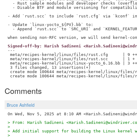
  - Rust sample modules and developer checks (overflo
  - Disable BTF and module versioning for compatibili
- Add `rust.scc` to include `rust.cfg` via `kconf` in
- Update `linux-yocto_${PV}.bb` to:

  - Append `rust.scc` to `SRC_URI` and `KERNEL_FEATUR
Signed-off-by: Harish Sadineni <Harish.Sadineni@wind
---

 meta/recipes-kernel/linux/files/rust.cfg      | 9 ++
 meta/recipes-kernel/linux/files/rust.scc      | 1 +

 meta/recipes-kernel/linux/linux-yocto_6.16.bb | 3 ++
 3 files changed, 13 insertions(+)

 create mode 100644 meta/recipes-kernel/linux/files/r
Comments
Bruce Ashfield
> From: Harish Sadineni <Harish.Sadineni@windriver.c
>
> Add initial support for building the Linux kernel 
>