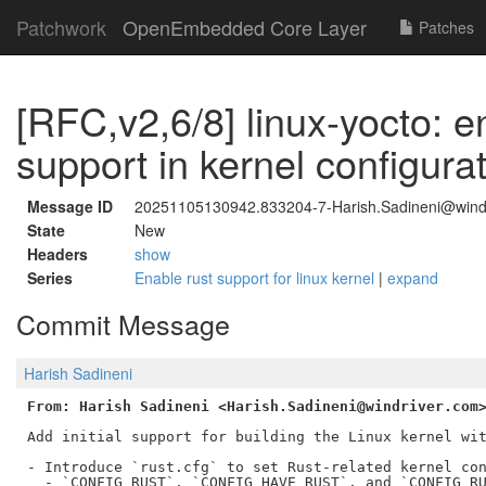
Patchwork
OpenEmbedded Core Layer
Patches
[RFC,v2,6/8] linux-yocto: 
support in kernel configura
Message ID
20251105130942.833204-7-Harish.Sadineni@wind
State
New
Headers
show
Series
Enable rust support for linux kernel
|
expand
Commit Message
Harish Sadineni
From: Harish Sadineni <Harish.Sadineni@windriver.com
Add initial support for building the Linux kernel wit
- Introduce `rust.cfg` to set Rust-related kernel con
  - `CONFIG_RUST`, `CONFIG_HAVE_RUST`, and `CONFIG_RU