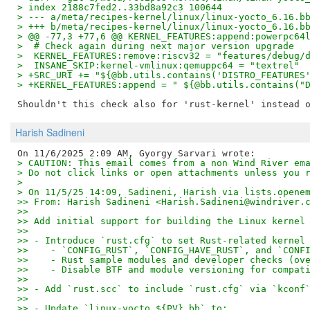
> index 2188c7fed2..33bd8a92c3 100644
> --- a/meta/recipes-kernel/linux/linux-yocto_6.16.b
> +++ b/meta/recipes-kernel/linux/linux-yocto_6.16.b
> @@ -77,3 +77,6 @@ KERNEL_FEATURES:append:powerpc64
>  # Check again during next major version upgrade
>  KERNEL_FEATURES:remove:riscv32 = "features/debug/
>  INSANE_SKIP:kernel-vmlinux:qemuppc64 = "textrel"
> +SRC_URI += "${@bb.utils.contains('DISTRO_FEATURES
> +KERNEL_FEATURES:append = " ${@bb.utils.contains("
Harish Sadineni
> CAUTION: This email comes from a non Wind River em
> Do not click links or open attachments unless you 
>
> On 11/5/25 14:09, Sadineni, Harish via lists.opene
>> From: Harish Sadineni <Harish.Sadineni@windriver.
>>
>> Add initial support for building the Linux kernel
>>
>> - Introduce `rust.cfg` to set Rust-related kernel
>>    - `CONFIG_RUST`, `CONFIG_HAVE_RUST`, and `CONF
>>    - Rust sample modules and developer checks (ov
>>    - Disable BTF and module versioning for compat
>>
>> - Add `rust.scc` to include `rust.cfg` via `kconf
>>
>> - Update `linux-yocto_${PV}.bb` to: