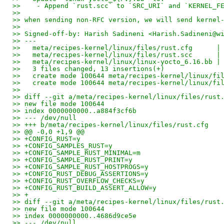
>>    - Append `rust.scc` to `SRC_URI` and `KERNEL_F
>>
>> when sending non-RFC version, we will send kernel
>>
>> Signed-off-by: Harish Sadineni <Harish.Sadineni@w
>> ---
>>   meta/recipes-kernel/linux/files/rust.cfg      |
>>   meta/recipes-kernel/linux/files/rust.scc      |
>>   meta/recipes-kernel/linux/linux-yocto_6.16.bb |
>>   3 files changed, 13 insertions(+)
>>   create mode 100644 meta/recipes-kernel/linux/fi
>>   create mode 100644 meta/recipes-kernel/linux/fi
>>
>> diff --git a/meta/recipes-kernel/linux/files/rust
>> new file mode 100644
>> index 0000000000..a884f3cf6b
>> --- /dev/null
>> +++ b/meta/recipes-kernel/linux/files/rust.cfg
>> @@ -0,0 +1,9 @@
>> +CONFIG_RUST=y
>> +CONFIG_SAMPLES_RUST=y
>> +CONFIG_SAMPLE_RUST_MINIMAL=m
>> +CONFIG_SAMPLE_RUST_PRINT=y
>> +CONFIG_SAMPLE_RUST_HOSTPROGS=y
>> +CONFIG_RUST_DEBUG_ASSERTIONS=y
>> +CONFIG_RUST_OVERFLOW_CHECKS=y
>> +CONFIG_RUST_BUILD_ASSERT_ALLOW=y
>> +
>> diff --git a/meta/recipes-kernel/linux/files/rust
>> new file mode 100644
>> index 0000000000..4686d9ce5e
>> --- /dev/null