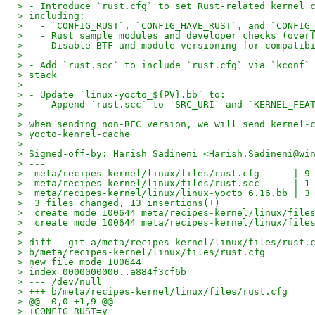
> - Introduce `rust.cfg` to set Rust-related kernel 
> including:
>   - `CONFIG_RUST`, `CONFIG_HAVE_RUST`, and `CONFIG
>   - Rust sample modules and developer checks (over
>   - Disable BTF and module versioning for compatib
>
> - Add `rust.scc` to include `rust.cfg` via `kconf`
> stack
>
> - Update `linux-yocto_${PV}.bb` to:
>   - Append `rust.scc` to `SRC_URI` and `KERNEL_FEA
>
> when sending non-RFC version, we will send kernel-
> yocto-kenrel-cache
>
> Signed-off-by: Harish Sadineni <Harish.Sadineni@wi
> ---
>  meta/recipes-kernel/linux/files/rust.cfg      | 9
>  meta/recipes-kernel/linux/files/rust.scc      | 1
>  meta/recipes-kernel/linux/linux-yocto_6.16.bb | 3
>  3 files changed, 13 insertions(+)
>  create mode 100644 meta/recipes-kernel/linux/file
>  create mode 100644 meta/recipes-kernel/linux/file
>
> diff --git a/meta/recipes-kernel/linux/files/rust.
> b/meta/recipes-kernel/linux/files/rust.cfg
> new file mode 100644
> index 0000000000..a884f3cf6b
> --- /dev/null
> +++ b/meta/recipes-kernel/linux/files/rust.cfg
> @@ -0,0 +1,9 @@
> +CONFIG_RUST=y