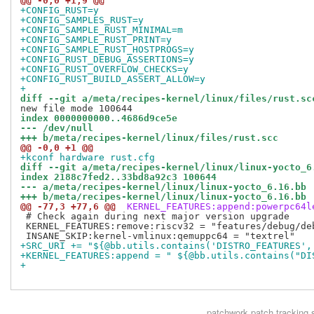
@@ -0,0 +1,9 @@
+CONFIG_RUST=y
+CONFIG_SAMPLES_RUST=y
+CONFIG_SAMPLE_RUST_MINIMAL=m
+CONFIG_SAMPLE_RUST_PRINT=y
+CONFIG_SAMPLE_RUST_HOSTPROGS=y
+CONFIG_RUST_DEBUG_ASSERTIONS=y
+CONFIG_RUST_OVERFLOW_CHECKS=y
+CONFIG_RUST_BUILD_ASSERT_ALLOW=y
+
diff --git a/meta/recipes-kernel/linux/files/rust.sc
index 0000000000..4686d9ce5e
--- /dev/null
+++ b/meta/recipes-kernel/linux/files/rust.scc
@@ -0,0 +1 @@
+kconf hardware rust.cfg
diff --git a/meta/recipes-kernel/linux/linux-yocto_6
index 2188c7fed2..33bd8a92c3 100644
--- a/meta/recipes-kernel/linux/linux-yocto_6.16.bb
+++ b/meta/recipes-kernel/linux/linux-yocto_6.16.bb
@@ -77,3 +77,6 @@
 KERNEL_FEATURES:append:powerpc64l
 # Check again during next major version upgrade

 KERNEL_FEATURES:remove:riscv32 = "features/debug/deb
+SRC_URI += "${@bb.utils.contains('DISTRO_FEATURES',
+KERNEL_FEATURES:append = " ${@bb.utils.contains("DI
+
patchwork
patch tracking 