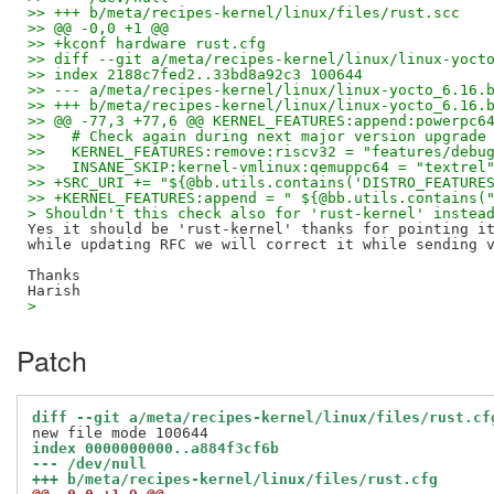
>> +++ b/meta/recipes-kernel/linux/files/rust.scc
>> @@ -0,0 +1 @@
>> +kconf hardware rust.cfg
>> diff --git a/meta/recipes-kernel/linux/linux-yoct
>> index 2188c7fed2..33bd8a92c3 100644
>> --- a/meta/recipes-kernel/linux/linux-yocto_6.16.
>> +++ b/meta/recipes-kernel/linux/linux-yocto_6.16.
>> @@ -77,3 +77,6 @@ KERNEL_FEATURES:append:powerpc6
>>   # Check again during next major version upgrade
>>   KERNEL_FEATURES:remove:riscv32 = "features/debu
>>   INSANE_SKIP:kernel-vmlinux:qemuppc64 = "textrel
>> +SRC_URI += "${@bb.utils.contains('DISTRO_FEATURE
>> +KERNEL_FEATURES:append = " ${@bb.utils.contains(
> Shouldn't this check also for 'rust-kernel' instea
Yes it should be 'rust-kernel' thanks for pointing it
while updating RFC we will correct it while sending v
Thanks

>
Patch
diff --git a/meta/recipes-kernel/linux/files/rust.cf
index 0000000000..a884f3cf6b
--- /dev/null
+++ b/meta/recipes-kernel/linux/files/rust.cfg