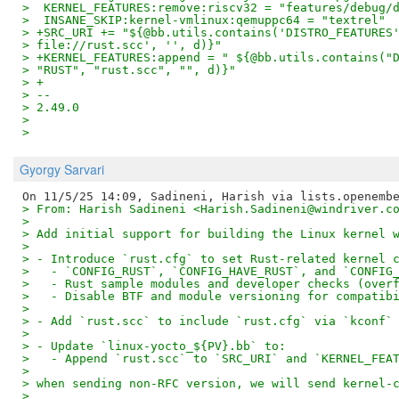
>  KERNEL_FEATURES:remove:riscv32 = "features/debug/
>  INSANE_SKIP:kernel-vmlinux:qemuppc64 = "textrel"
> +SRC_URI += "${@bb.utils.contains('DISTRO_FEATURES
> file://rust.scc', '', d)}"
> +KERNEL_FEATURES:append = " ${@bb.utils.contains("
> "RUST", "rust.scc", "", d)}"
> +
> --
> 2.49.0
>
>
Gyorgy Sarvari
> From: Harish Sadineni <Harish.Sadineni@windriver.c
>
> Add initial support for building the Linux kernel 
>
> - Introduce `rust.cfg` to set Rust-related kernel 
>   - `CONFIG_RUST`, `CONFIG_HAVE_RUST`, and `CONFIG
>   - Rust sample modules and developer checks (over
>   - Disable BTF and module versioning for compatib
>
> - Add `rust.scc` to include `rust.cfg` via `kconf`
>
> - Update `linux-yocto_${PV}.bb` to:
>   - Append `rust.scc` to `SRC_URI` and `KERNEL_FEA
>
> when sending non-RFC version, we will send kernel-
>