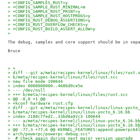
> +CONFIG_SAMPLES_RUST=y
> +CONFIG_SAMPLE_RUST_MINIMAL=m
> +CONFIG_SAMPLE_RUST_PRINT=y
> +CONFIG_SAMPLE_RUST_HOSTPROGS=y
> +CONFIG_RUST_DEBUG_ASSERTIONS=y
> +CONFIG_RUST_OVERFLOW_CHECKS=y
> +CONFIG_RUST_BUILD_ASSERT_ALLOW=y
>
The debug, samples and core support should be in sepa
> +
> diff --git a/meta/recipes-kernel/linux/files/rust.
> b/meta/recipes-kernel/linux/files/rust.scc
> new file mode 100644
> index 0000000000..4686d9ce5e
> --- /dev/null
> +++ b/meta/recipes-kernel/linux/files/rust.scc
> @@ -0,0 +1 @@
> +kconf hardware rust.cfg
> diff --git a/meta/recipes-kernel/linux/linux-yocto
> b/meta/recipes-kernel/linux/linux-yocto_6.16.bb
> index 2188c7fed2..33bd8a92c3 100644
> --- a/meta/recipes-kernel/linux/linux-yocto_6.16.b
> +++ b/meta/recipes-kernel/linux/linux-yocto_6.16.b
> @@ -77,3 +77,6 @@ KERNEL_FEATURES:append:powerpc64
> arch/powerpc/powerpc-debug.scc"
>  # Check again during next major version upgrade