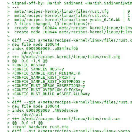
> Signed-off-by: Harish Sadineni <Harish.Sadineni@wi
> ---
>  meta/recipes-kernel/linux/files/rust.cfg      | 9
>  meta/recipes-kernel/linux/files/rust.scc      | 1
>  meta/recipes-kernel/linux/linux-yocto_6.16.bb | 3
>  3 files changed, 13 insertions(+)
>  create mode 100644 meta/recipes-kernel/linux/file
>  create mode 100644 meta/recipes-kernel/linux/file
>
> diff --git a/meta/recipes-kernel/linux/files/rust.
> new file mode 100644
> index 0000000000..a884f3cf6b
> --- /dev/null
> +++ b/meta/recipes-kernel/linux/files/rust.cfg
> @@ -0,0 +1,9 @@
> +CONFIG_RUST=y
> +CONFIG_SAMPLES_RUST=y
> +CONFIG_SAMPLE_RUST_MINIMAL=m
> +CONFIG_SAMPLE_RUST_PRINT=y
> +CONFIG_SAMPLE_RUST_HOSTPROGS=y
> +CONFIG_RUST_DEBUG_ASSERTIONS=y
> +CONFIG_RUST_OVERFLOW_CHECKS=y
> +CONFIG_RUST_BUILD_ASSERT_ALLOW=y
> +
> diff --git a/meta/recipes-kernel/linux/files/rust.
> new file mode 100644
> index 0000000000..4686d9ce5e
> --- /dev/null
> +++ b/meta/recipes-kernel/linux/files/rust.scc
> @@ -0,0 +1 @@
> +kconf hardware rust.cfg
> diff --git a/meta/recipes-kernel/linux/linux-yocto